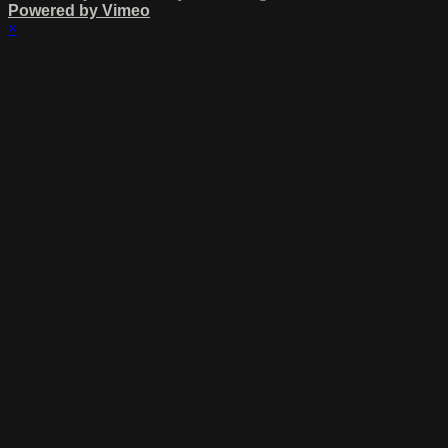
Powered by Vimeo
×