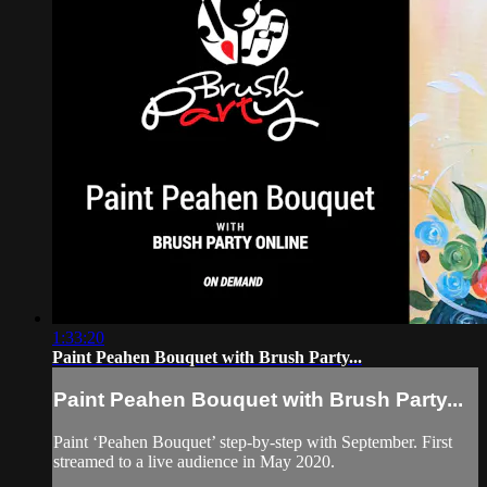
1:33:20
Paint Peahen Bouquet with Brush Party...
Paint Peahen Bouquet with Brush Party...
Paint ‘Peahen Bouquet’ step-by-step with September. First
streamed to a live audience in May 2020.