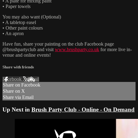
• A plate for mixing paint
• Paper towels
You may also want (Optional)
• A tabletop easel
• Other paint colours
• An apron
Have fun, share your painting on the club Facebook page
@brushpartyclub and visit
www.brushparty.co.uk
for more live in-
venue and online events!
Share with friends
Facebook
X
Email
Share on Facebook
Share on X
Share via Email
Up Next in
Brush Party Club - Online - On Demand