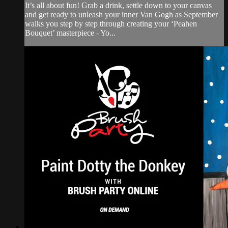
It’s all about fun! Grab a drink, settle down to your canvas
and get ready to unleash your inner Van Gogh as September
walks you step by step through creating your ‘Peahen
Bouquet’ masterpiece - Yo...