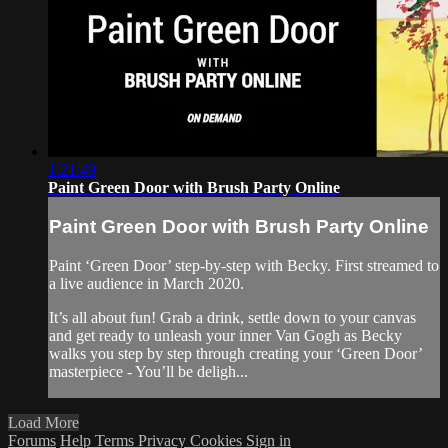
1:21:49
Paint Green Door with Brush Party Online
Paint Green Door with Brush Party Online
Paint ‘Green Door’ step-by-step with Becky. First streamed to
a live audience in March 2020.
It’s all about fun! Grab a drink, settle down to your canvas
and get ready to unleash your inner Van Gogh as Becky
walks you step by step through creating your ‘Green Door’
masterpiece - You’ll be deligh...
Load More
Forums
Help
Terms
Privacy
Cookies
Sign in