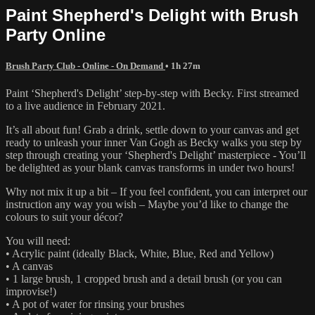
Paint Shepherd's Delight with Brush
Party Online
Brush Party Club - Online - On Demand
• 1h 27m
Paint ‘Shepherd's Delight’ step-by-step with Becky. First streamed
to a live audience in February 2021.
It’s all about fun! Grab a drink, settle down to your canvas and get
ready to unleash your inner Van Gogh as Becky walks you step by
step through creating your ‘Shepherd's Delight’ masterpiece - You’ll
be delighted as your blank canvas transforms in under two hours!
Why not mix it up a bit – If you feel confident, you can interpret our
instruction any way you wish – Maybe you’d like to change the
colours to suit your décor?
You will need:
• Acrylic paint (ideally Black, White, Blue, Red and Yellow)
• A canvas
• 1 large brush, 1 cropped brush and a detail brush (or you can
improvise!)
• A pot of water for rinsing your brushes