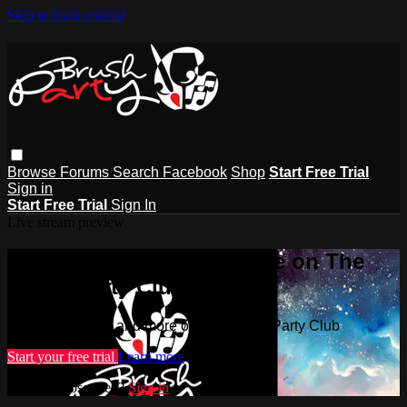
Skip to main content
Browse
Forums
Search
Facebook
Shop
Start Free Trial
Sign in
Start Free Trial
Sign In
Live stream preview
Watch this video and more on The
Brush Party Club
Watch this video and more on The Brush Party Club
Start your free trial
Learn more
Already subscribed?
Sign in