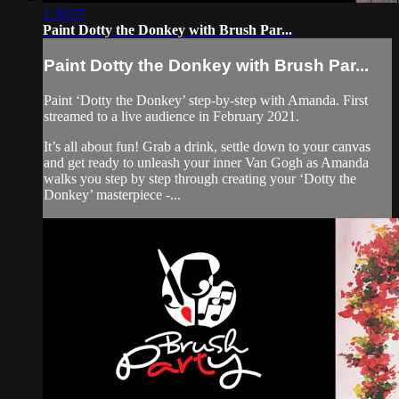
1:30:27
Paint Dotty the Donkey with Brush Par...
Paint Dotty the Donkey with Brush Par...
Paint ‘Dotty the Donkey’ step-by-step with Amanda. First
streamed to a live audience in February 2021.
It’s all about fun! Grab a drink, settle down to your canvas
and get ready to unleash your inner Van Gogh as Amanda
walks you step by step through creating your ‘Dotty the
Donkey’ masterpiece -...