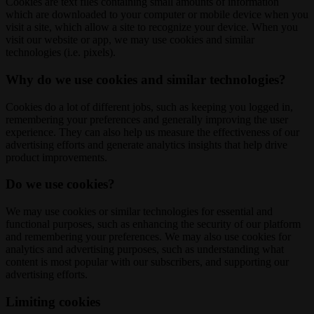
Cookies are text files containing small amounts of information
which are downloaded to your computer or mobile device when you
visit a site, which allow a site to recognize your device. When you
visit our website or app, we may use cookies and similar
technologies (i.e. pixels).
Why do we use cookies and similar technologies?
Cookies do a lot of different jobs, such as keeping you logged in,
remembering your preferences and generally improving the user
experience. They can also help us measure the effectiveness of our
advertising efforts and generate analytics insights that help drive
product improvements.
Do we use cookies?
We may use cookies or similar technologies for essential and
functional purposes, such as enhancing the security of our platform
and remembering your preferences. We may also use cookies for
analytics and advertising purposes, such as understanding what
content is most popular with our subscribers, and supporting our
advertising efforts.
Limiting cookies