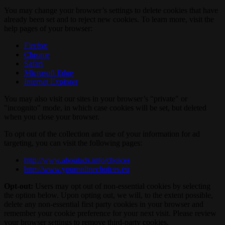
You may change your browser’s settings to delete cookies that have
already been set and to reject new cookies. To learn more, visit the
help pages of your browser:
Firefox
Chrome
Safari
Microsoft Edge
Internet Explorer
You may also visit our sites in your browser’s "private" or
"incognito" mode, in which case cookies will be set, but deleted
when you close your browser.
To opt out of the collection and use of your information for ad
targeting, you can visit the following pages:
http://www.aboutads.info/choices
http://www.youronlinechoices.eu
Opt-out:
Users may opt out of non-essential cookies by selecting
the option below. Upon opting out, we will, to the extent possible,
delete any non-essential first party cookies in your browser and
remember your cookie preference for your next visit. Please review
your browser settings to remove third-party cookies.