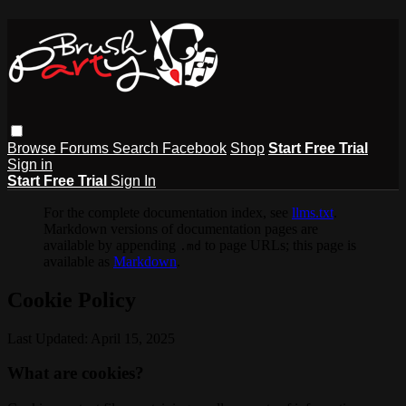
Browse
Forums
Search
Facebook
Shop
Start Free Trial
Sign in
Start Free Trial
Sign In
For the complete documentation index, see
llms.txt
.
Markdown versions of documentation pages are
available by appending
to page URLs; this page is
.md
available as
Markdown
.
Cookie Policy
Last Updated: April 15, 2025
What are cookies?