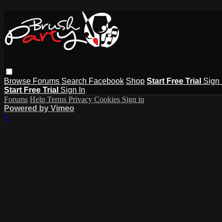
Browse
Forums
Search
Facebook
Shop
Start Free Trial
Sign 
Start Free Trial
Sign In
Forums
Help
Terms
Privacy
Cookies
Sign in
Powered by Vimeo
×