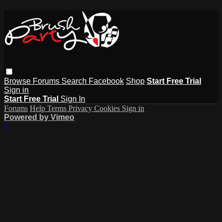
Browse
Forums
Search
Facebook
Shop
Start Free Trial
Sign in
Start Free Trial
Sign In
Forums
Help
Terms
Privacy
Cookies
Sign in
Powered by Vimeo
×