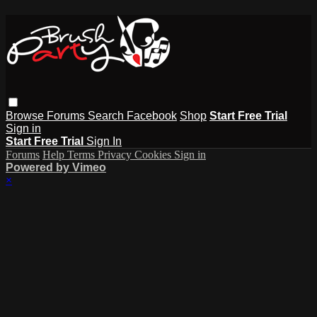
Browse
Forums
Search
Facebook
Shop
Start Free Trial
Sign in
Start Free Trial
Sign In
Forums
Help
Terms
Privacy
Cookies
Sign in
Powered by Vimeo
×