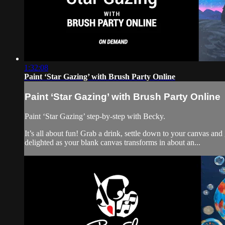
1:32:08
Paint ‘Star Gazing’ with Brush Party Online
Paint ‘Star Gazing’ with Brush Party Online
Paint ‘Star Gazing’ step-by-step with Becky.
It’s all about fun! Grab a drink, settle down to your canvas an
delighted as your blank canvas transforms in about an...