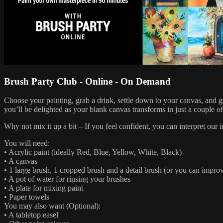
Brush Party Club - Online - On Demand
Choose your painting, grab a drink, settle down to your canvas, and 
you’ll be delighted as your blank canvas transforms in just a couple o
Why not mix it up a bit – If you feel confident, you can interpret ou
You will need:
• Acrylic paint (ideally Red, Blue, Yellow, White, Black)
• A canvas
• 1 large brush, 1 cropped brush and a detail brush (or you can improv
• A pot of water for rinsing your brushes
• A plate for mixing paint
• Paper towels
You may also want (Optional):
• A tabletop easel