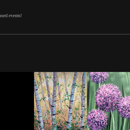
ased events!