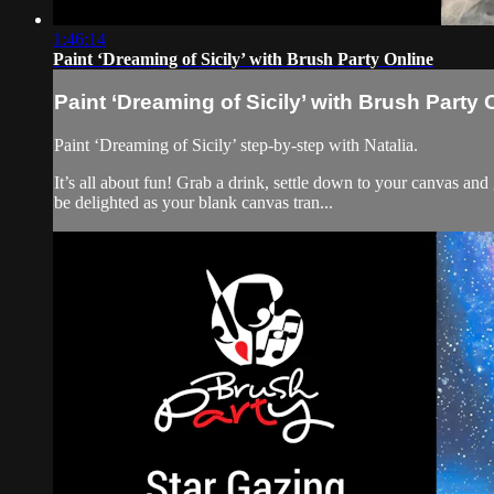
1:46:14
Paint ‘Dreaming of Sicily’ with Brush Party Online
Paint ‘Dreaming of Sicily’ with Brush Party 
Paint ‘Dreaming of Sicily’ step-by-step with Natalia.
It’s all about fun! Grab a drink, settle down to your canvas an
be delighted as your blank canvas tran...