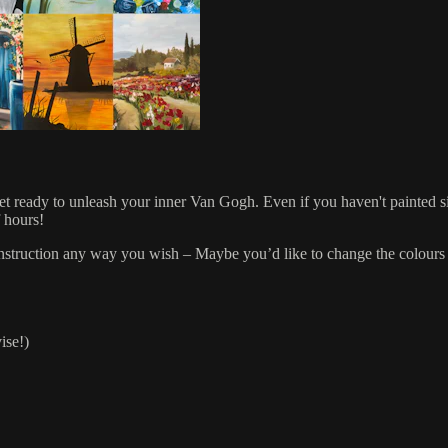
get ready to unleash your inner Van Gogh. Even if you haven't painted s
f hours!
r instruction any way you wish – Maybe you’d like to change the colours 
ise!)