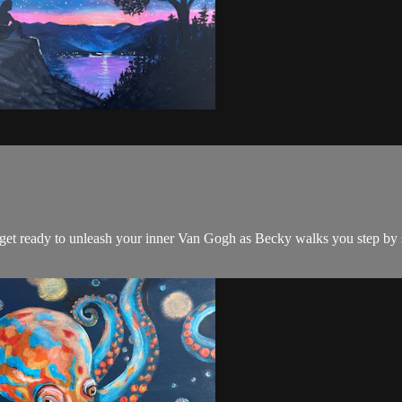
d get ready to unleash your inner Van Gogh as Becky walks you step by 