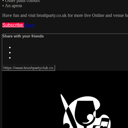
• Other paint colours
• An apron
Have fun and visit brushparty.co.uk for more live Online and venue b
Subscribe
Share
Share with your friends