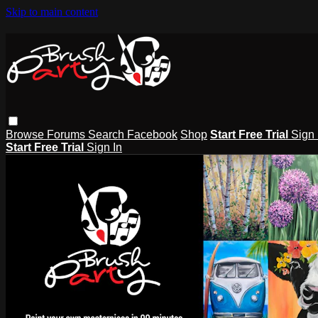
Skip to main content
Browse
Forums
Search
Facebook
Shop
Start Free Trial
Sign 
Start Free Trial
Sign In