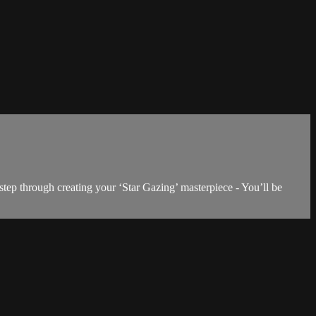
step through creating your ‘Star Gazing’ masterpiece - You’ll be