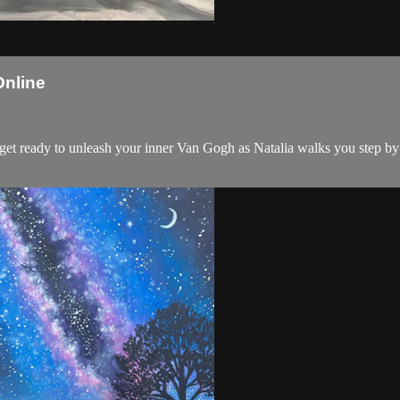
Online
d get ready to unleash your inner Van Gogh as Natalia walks you step by