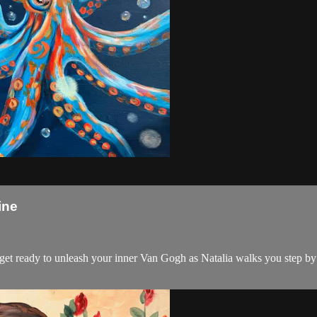
ine
d get ready to unleash your inner Van Gogh as Natalia walks you step by