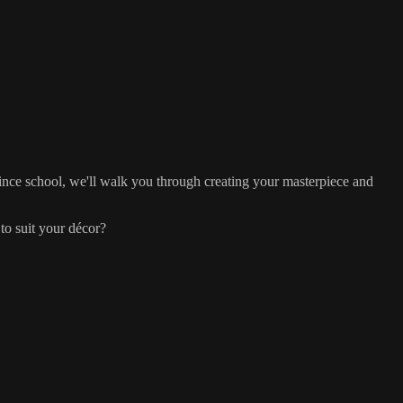
ince school, we'll walk you through creating your masterpiece and
to suit your décor?