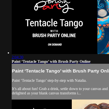
2:04:30
Paint ‘Tentacle Tango’ with Brush Party Online
Paint ‘Tentacle Tango’ with Brush Party Onl
Paint ‘Tentacle Tango’ step-by-step with Natalia.
It’s all about fun! Grab a drink, settle down to your canvas an
delighted as your blank canvas transforms i...