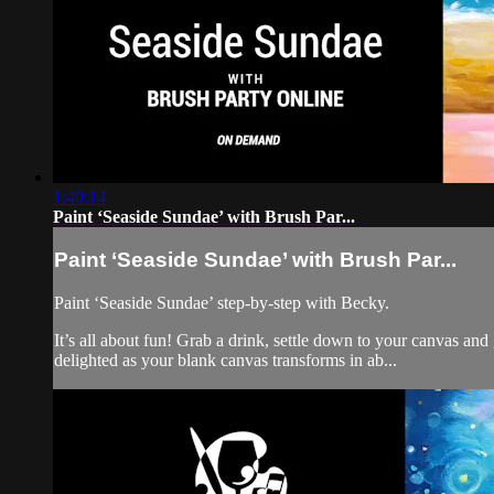
1:40:14
Paint ‘Seaside Sundae’ with Brush Par...
Paint ‘Seaside Sundae’ with Brush Par...
Paint ‘Seaside Sundae’ step-by-step with Becky.
It’s all about fun! Grab a drink, settle down to your canvas a
delighted as your blank canvas transforms in ab...