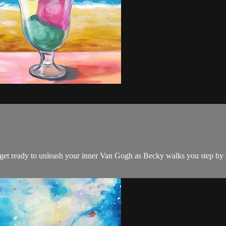
nd get ready to unleash your inner Van Gogh as Becky walks you step by 