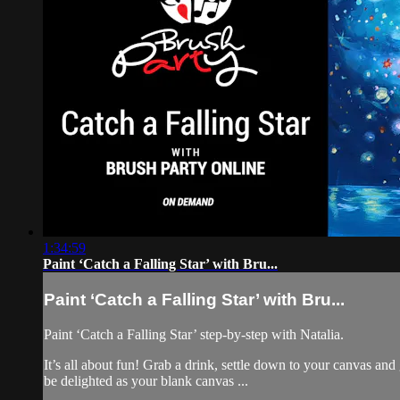
1:34:59
Paint ‘Catch a Falling Star’ with Bru...
Paint ‘Catch a Falling Star’ with Bru...
Paint ‘Catch a Falling Star’ step-by-step with Natalia.
It’s all about fun! Grab a drink, settle down to your canvas an
be delighted as your blank canvas ...