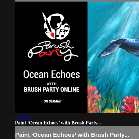
1:47:43
Paint ‘Ocean Echoes’ with Brush Party...
Paint ‘Ocean Echoes’ with Brush Party...