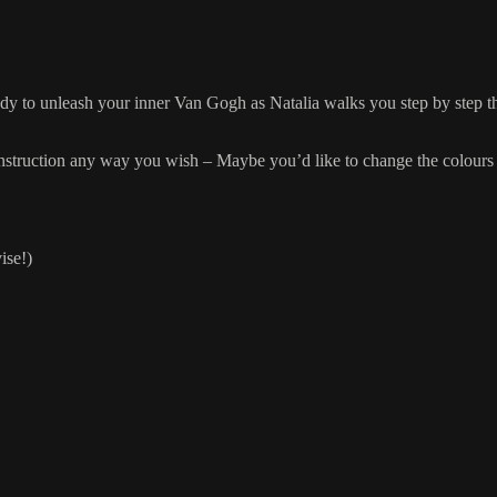
ready to unleash your inner Van Gogh as Natalia walks you step by step
r instruction any way you wish – Maybe you’d like to change the colours 
ise!)