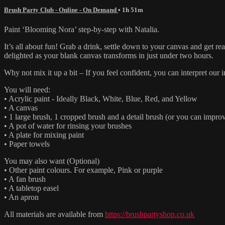
Brush Party Club - Online - On Demand
• 1h 51m
Paint ‘Blooming Nora’ step-by-step with Natalia.
It’s all about fun! Grab a drink, settle down to your canvas and get 
delighted as your blank canvas transforms in just under two hours.
Why not mix it up a bit – If you feel confident, you can interpret ou
You will need:
• Acrylic paint - Ideally Black, White, Blue, Red, and Yellow
• A canvas
• 1 large brush, 1 cropped brush and a detail brush (or you can improv
• A pot of water for rinsing your brushes
• A plate for mixing paint
• Paper towels
You may also want (Optional)
• Other paint colours. For example, Pink or purple
• A fan brush
• A tabletop easel
• An apron
All materials are available from
https://brushpartyshop.co.uk