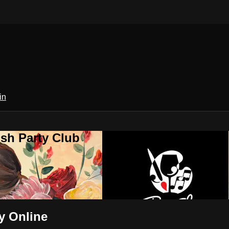
in
sh Party Club
y Online