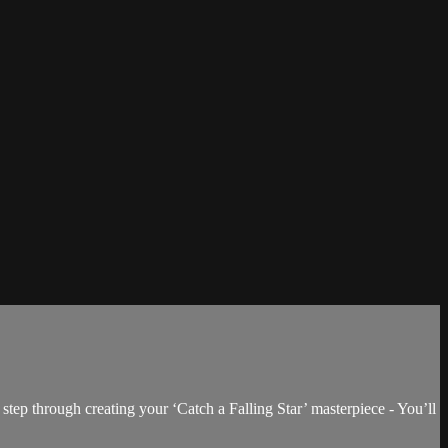
step through creating your ‘Catch a Falling Star’ masterpiece - You’ll