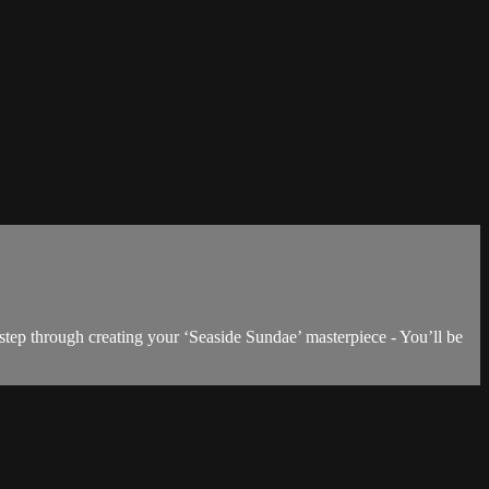
step through creating your ‘Seaside Sundae’ masterpiece - You’ll be