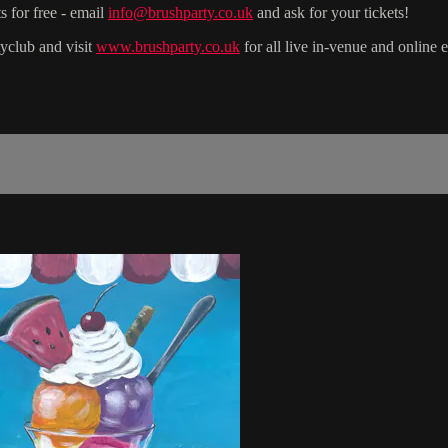
s for free - email
info@brushparty.co.uk
and ask for your tickets!
yclub and visit
www.brushparty.co.uk
for all live in-venue and online 