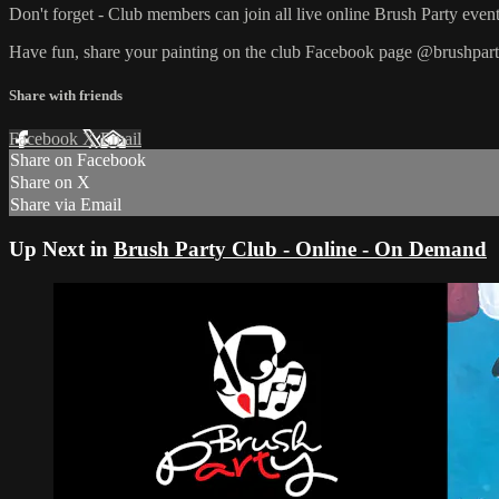
Don't forget - Club members can join all live online Brush Party event
Have fun, share your painting on the club Facebook page @brushpart
Share with friends
Facebook
X
Email
Share on Facebook
Share on X
Share via Email
Up Next in
Brush Party Club - Online - On Demand