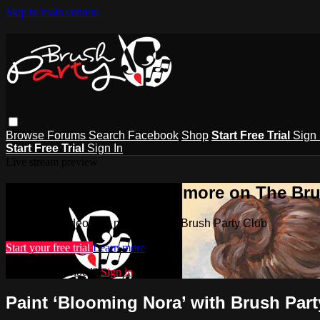
Skip to main content
Browse
Forums
Search
Facebook
Shop
Start Free Trial
Sign 
Start Free Trial
Sign In
Live stream preview
Watch this video and more on The Bru
Watch this video and more on The Brush Party Club
Start your free trial
Learn more
Already subscribed?
Sign in
Paint ‘Blooming Nora’ with Brush Part