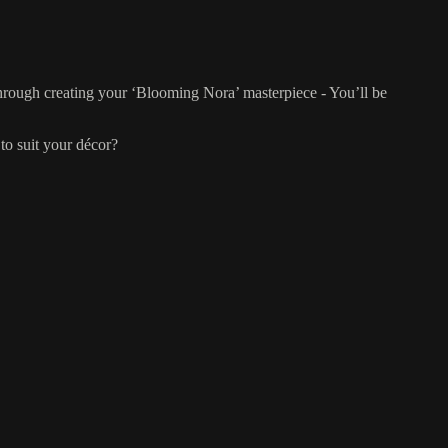
 through creating your ‘Blooming Nora’ masterpiece - You’ll be
to suit your décor?