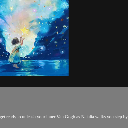
d get ready to unleash your inner Van Gogh as Natalia walks you step by 