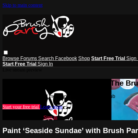
Skip to main content
Browse
Forums
Search
Facebook
Shop
Start Free Trial
Sign 
Start Free Trial
Sign In
Live stream preview
Watch this video and more on The Bru
Watch this video and more on The Brush Party Club
Start your free trial
Learn more
Already subscribed?
Sign in
Paint ‘Seaside Sundae’ with Brush Par