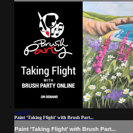
1:41:17
Paint ‘Taking Flight’ with Brush Part...
Paint ‘Taking Flight’ with Brush Part...