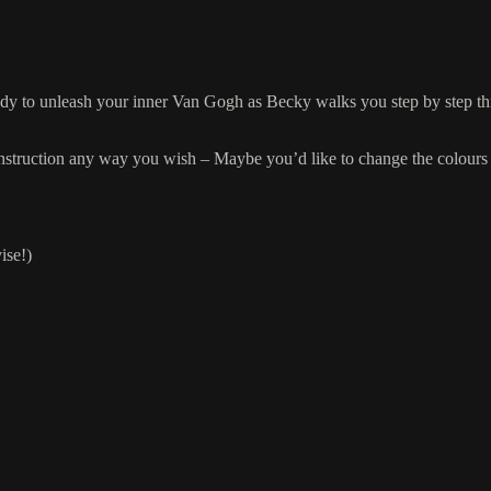
ready to unleash your inner Van Gogh as Becky walks you step by step t
.
r instruction any way you wish – Maybe you’d like to change the colours 
ise!)