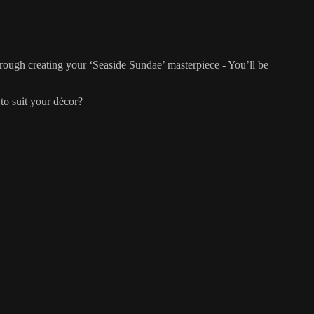
hrough creating your ‘Seaside Sundae’ masterpiece - You’ll be
to suit your décor?