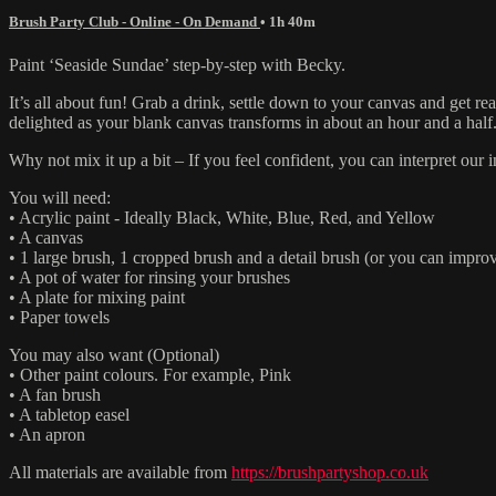
Brush Party Club - Online - On Demand
• 1h 40m
Paint ‘Seaside Sundae’ step-by-step with Becky.
It’s all about fun! Grab a drink, settle down to your canvas and get 
delighted as your blank canvas transforms in about an hour and a half
Why not mix it up a bit – If you feel confident, you can interpret ou
You will need:
• Acrylic paint - Ideally Black, White, Blue, Red, and Yellow
• A canvas
• 1 large brush, 1 cropped brush and a detail brush (or you can improv
• A pot of water for rinsing your brushes
• A plate for mixing paint
• Paper towels
You may also want (Optional)
• Other paint colours. For example, Pink
• A fan brush
• A tabletop easel
• An apron
All materials are available from
https://brushpartyshop.co.uk