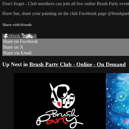
Don't forget - Club members can join all live online Brush Party event
Have fun, share your painting on the club Facebook page @brushpart
Share with friends
Facebook
X
Email
Share on Facebook
Share on X
Share via Email
Up Next in
Brush Party Club - Online - On Demand