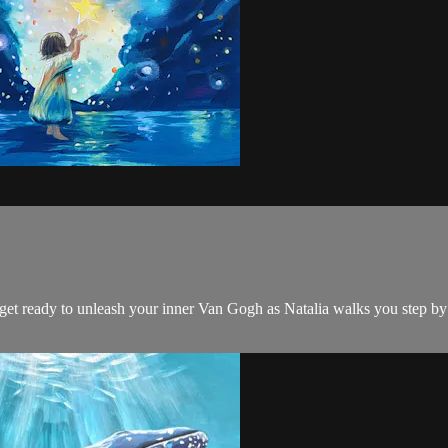
d get ready to unleash your inner Van Gogh as Natalia walks you step by 