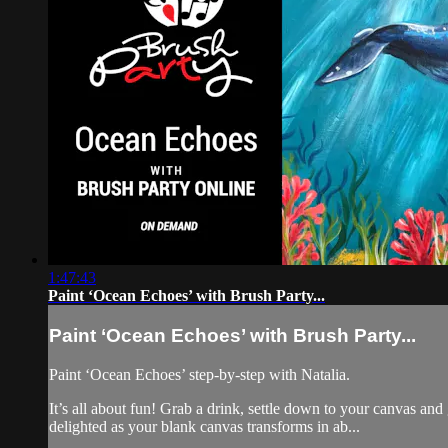
1:47:43
Paint ‘Ocean Echoes’ with Brush Party...
Paint ‘Ocean Echoes’ with Brush Party...
Paint ‘Ocean Echoes’ step-by-step with Natalia.
It’s all about fun! Grab a drink, settle down to your canvas a
delighted as your blank canvas transforms in ab...