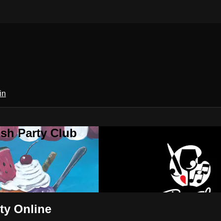
in
sh Party Club
ty Online