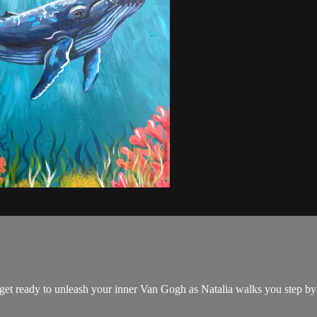
nd get ready to unleash your inner Van Gogh as Natalia walks you step b