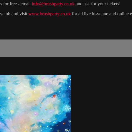
s for free - email
info@brushparty.co.uk
and ask for your tickets!
yclub and visit
www.brushparty.co.uk
for all live in-venue and online 