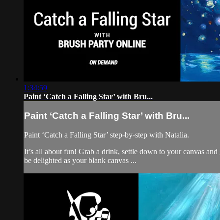
1:34:59
Paint ‘Catch a Falling Star’ with Bru...
Paint ‘Catch a Falling Star’ with Bru...
Paint ‘Catch a Falling Star’ step-by-step with Natalia.
It’s all about fun! Grab a drink, settle down to your canvas an
be delighted as your blank canvas ...