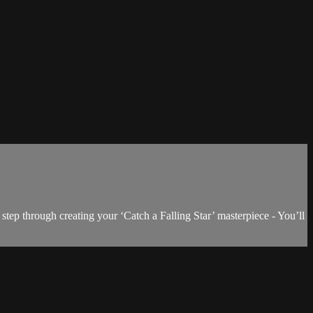
step through creating your ‘Catch a Falling Star’ masterpiece - You’ll