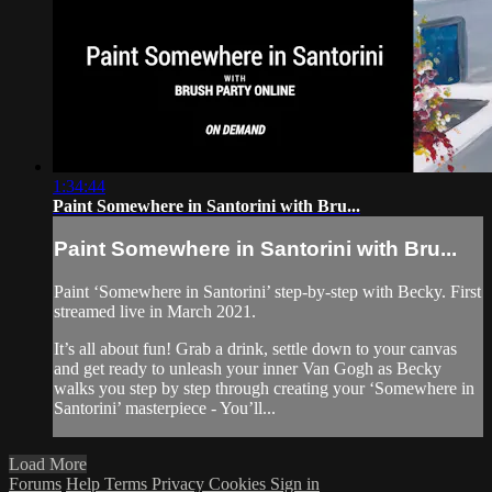
1:34:44
Paint Somewhere in Santorini with Bru...
Paint Somewhere in Santorini with Bru...
Paint ‘Somewhere in Santorini’ step-by-step with Becky. First
streamed live in March 2021.
It’s all about fun! Grab a drink, settle down to your canvas
and get ready to unleash your inner Van Gogh as Becky
walks you step by step through creating your ‘Somewhere in
Santorini’ masterpiece - You’ll...
Load More
Forums
Help
Terms
Privacy
Cookies
Sign in