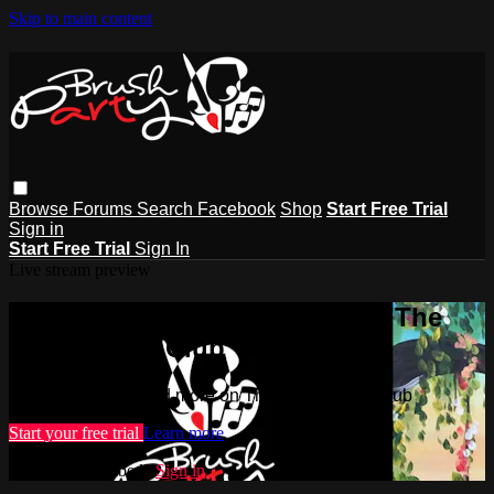
Skip to main content
Browse
Forums
Search
Facebook
Shop
Start Free Trial
Sign in
Start Free Trial
Sign In
Live stream preview
Watch this video and more on The
Brush Party Club
Watch this video and more on The Brush Party Club
Start your free trial
Learn more
Already subscribed?
Sign in