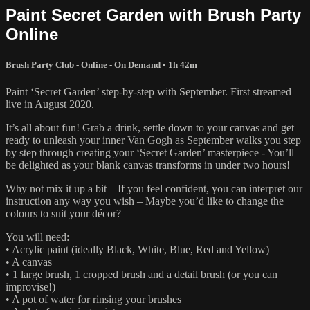
Paint Secret Garden with Brush Party
Online
Brush Party Club - Online - On Demand
• 1h 42m
Paint ‘Secret Garden’ step-by-step with September. First streamed
live in August 2020.
It’s all about fun! Grab a drink, settle down to your canvas and get
ready to unleash your inner Van Gogh as September walks you step
by step through creating your ‘Secret Garden’ masterpiece - You’ll
be delighted as your blank canvas transforms in under two hours!
Why not mix it up a bit – If you feel confident, you can interpret our
instruction any way you wish – Maybe you’d like to change the
colours to suit your décor?
You will need:
• Acrylic paint (ideally Black, White, Blue, Red and Yellow)
• A canvas
• 1 large brush, 1 cropped brush and a detail brush (or you can
improvise!)
• A pot of water for rinsing your brushes