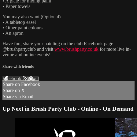
• A plate for mixing paint
• Paper towels
You may also want (Optional)
• A tabletop easel
• Other paint colours
• An apron
Have fun, share your painting on the club Facebook page
@brushpartyclub and visit
www.brushparty.co.uk
for more live in-
venue and online events!
Share with friends
Facebook
X
Email
Share on Facebook
Share on X
Share via Email
Up Next in
Brush Party Club - Online - On Demand