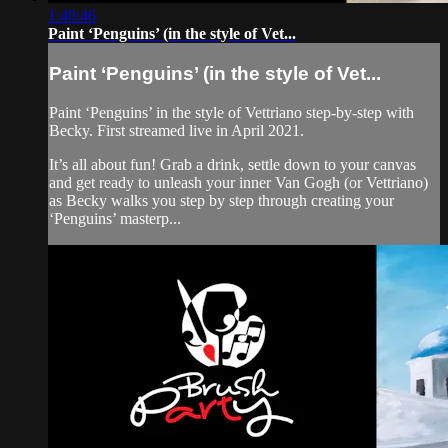
1:40:46
Paint ‘Penguins’ (in the style of Vet...
Paint ‘Penguins’ (in the style of Vet...
Paint ‘Penguins’ in the style of Vettriano step-by-step with
Becky. First streamed live in April 2021.
It’s all about fun! Grab a drink, settle down to your canvas
and get ready to unleash your inner Van Gogh (or Vettriano)
as Becky walks you step by step through creating your
‘Penguins’ masterp...