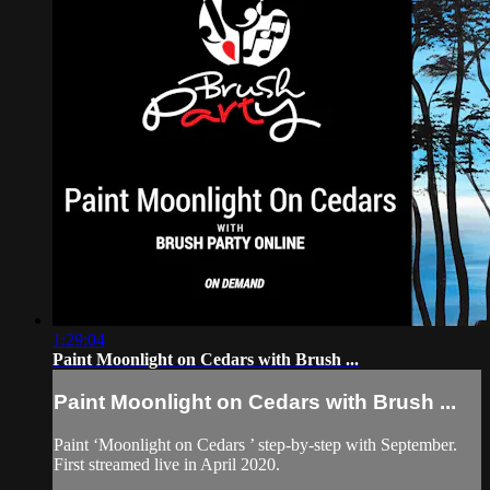
1:29:04
Paint Moonlight on Cedars with Brush ...
Paint Moonlight on Cedars with Brush ...
Paint ‘Moonlight on Cedars ’ step-by-step with September.
First streamed live in April 2020.