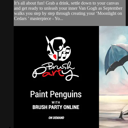
It’s all about fun! Grab a drink, settle down to your canvas
and get ready to unleash your inner Van Gogh as September
walks you step by step through creating your ‘Moonlight on
Cedars ’ masterpiece - Yo...