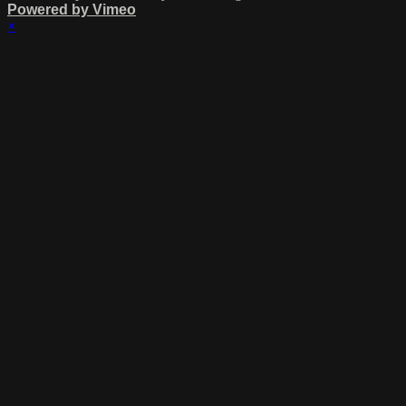
Powered by Vimeo
×