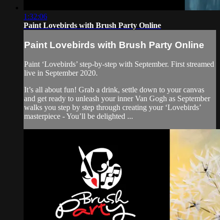
1:32:06
Paint Lovebirds with Brush Party Online
Paint Lovebirds with Brush Party Online
Paint ‘Lovebirds’ step-by-step with September. First streamed
live in September 2020.
It’s all about fun! Grab a drink, settle down to your canvas
and get ready to unleash your inner Van Gogh as September
walks you step by step through creating your ‘Lovebirds’
masterpiece - You’ll be delighted ...