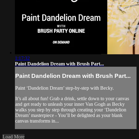
1:17:32
Paint Dandelion Dream with Brush Part...
Paint Dandelion Dream with Brush Part...
Paint ‘Dandelion Dream’ step-by-step with Becky.
It’s all about fun! Grab a drink, settle down to your canvas
and get ready to unleash your inner Van Gogh as Becky
walks you step by step through creating your ‘Dandelion
Dream’ masterpiece - You’ll be delighted as your blank
canvas transforms in...
Load More