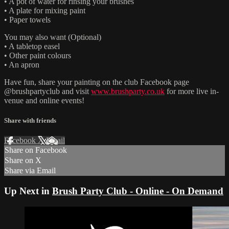
• A pot of water for rinsing your brushes
• A plate for mixing paint
• Paper towels
You may also want (Optional)
• A tabletop easel
• Other paint colours
• An apron
Have fun, share your painting on the club Facebook page
@brushpartyclub and visit
www.brushparty.co.uk
for more live in-
venue and online events!
Share with friends
Facebook
X
Email
Share on Facebook
Share on X
Share via Email
Up Next in
Brush Party Club - Online - On Demand