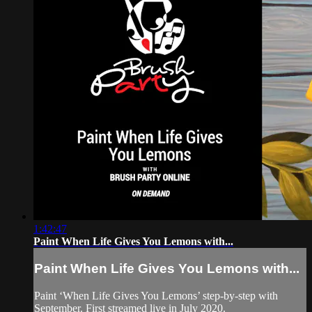
1:42:47
Paint When Life Gives You Lemons with...
Paint When Life Gives You Lemons with...
Paint ‘When Life Gives You Lemons’ step-by-step with
September. First streamed live in July 2020.