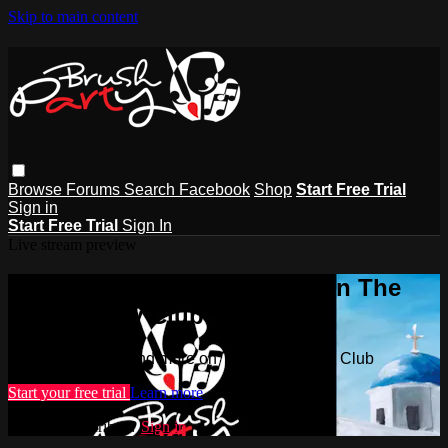
Skip to main content
Browse
Forums
Search
Facebook
Shop
Start Free Trial
Sign in
Start Free Trial
Sign In
Live stream preview
Watch this video and more on The
Brush Party Club
Watch this video and more on The Brush Party Club
Start your free trial
Learn more
Already subscribed?
Sign in