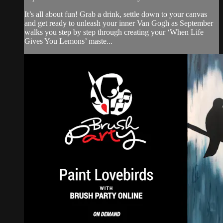
It’s all about fun! Grab a drink, settle down to your canvas
and get ready to unleash your inner Van Gogh as September
walks you step by step through creating your ‘When Life
Gives You Lemons’ maste...