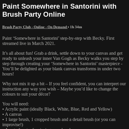
Paint Somewhere in Santorini with
Brush Party Online
Brush Party Club - Online - On Demand
• 1h 34m
Paint ‘Somewhere in Santorini’ step-by-step with Becky. First
streamed live in March 2021.
It’s all about fun! Grab a drink, settle down to your canvas and get
ready to unleash your inner Van Gogh as Becky walks you step by
step through creating your ‘Somewhere in Santorini’ masterpiece -
You’ll be delighted as your blank canvas transforms in under two
hours!
Why not mix it up a bit – If you feel confident, you can interpret our
instruction any way you wish – Maybe you’d like to change the
colours to suit your décor?
You will need:
• Acrylic paint (ideally Black, White, Blue, Red and Yellow)
• A canvas
• 1 large brush, 1 cropped brush and a detail brush (or you can
improvise!)