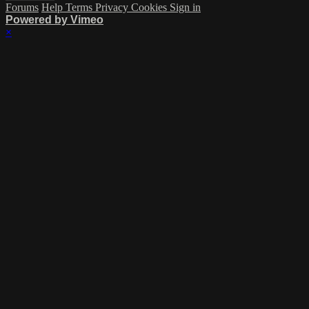
Forums
Help
Terms
Privacy
Cookies
Sign in
Powered by Vimeo
×