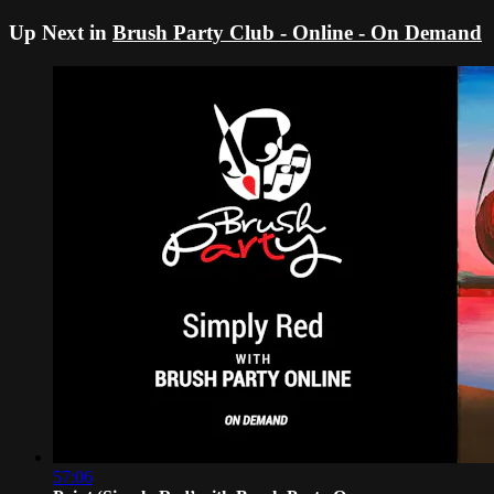
Up Next in
Brush Party Club - Online - On Demand
57:06