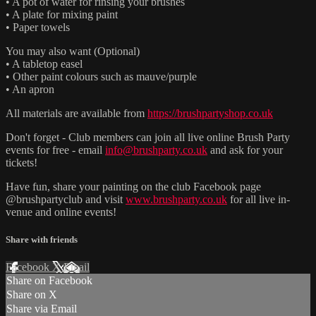
• A pot of water for rinsing your brushes
• A plate for mixing paint
• Paper towels
You may also want (Optional)
• A tabletop easel
• Other paint colours such as mauve/purple
• An apron
All materials are available from
https://brushpartyshop.co.uk
Don't forget - Club members can join all live online Brush Party
events for free - email
info@brushparty.co.uk
and ask for your
tickets!
Have fun, share your painting on the club Facebook page
@brushpartyclub and visit
www.brushparty.co.uk
for all live in-
venue and online events!
Share with friends
Facebook
X
Email
Share on Facebook
Share on X
Share via Email