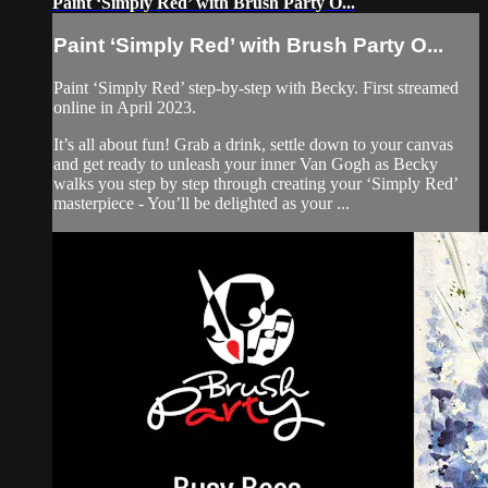
Paint ‘Simply Red’ with Brush Party O...
Paint ‘Simply Red’ with Brush Party O...
Paint ‘Simply Red’ step-by-step with Becky. First streamed
online in April 2023.
It’s all about fun! Grab a drink, settle down to your canvas
and get ready to unleash your inner Van Gogh as Becky
walks you step by step through creating your ‘Simply Red’
masterpiece - You’ll be delighted as your ...