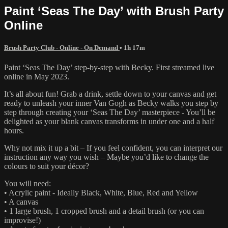
Paint ‘Seas The Day’ with Brush Party
Online
Brush Party Club - Online - On Demand
• 1h 17m
Paint ‘Seas The Day’ step-by-step with Becky. First streamed live
online in May 2023.
It’s all about fun! Grab a drink, settle down to your canvas and get
ready to unleash your inner Van Gogh as Becky walks you step by
step through creating your ‘Seas The Day’ masterpiece - You’ll be
delighted as your blank canvas transforms in under one and a half
hours.
Why not mix it up a bit – If you feel confident, you can interpret our
instruction any way you wish – Maybe you’d like to change the
colours to suit your décor?
You will need:
• Acrylic paint - Ideally Black, White, Blue, Red and Yellow
• A canvas
• 1 large brush, 1 cropped brush and a detail brush (or you can
improvise!)