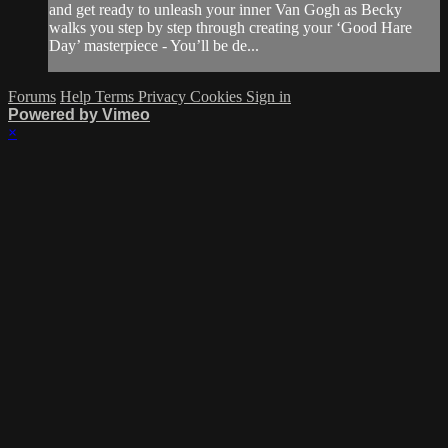
and get ready to unleash your inner Van Gogh as Becky
walks you step by step through creating your ‘Good Hare
Day’ masterpiece - You’ll be de...
Forums
Help
Terms
Privacy
Cookies
Sign in
Powered by Vimeo
×