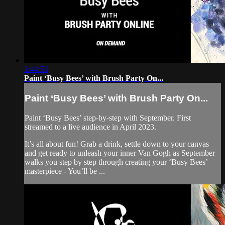
1:44:53
Paint ‘Busy Bees’ with Brush Party On...
Paint ‘Busy Bees’ with Brush Party On...
Paint ‘Busy Bees’ step-by-step with September. First
streamed to a live audience in April 2023.
It’s all about fun! Grab a drink, settle down to your canvas
and get ready to unleash your inner Van Gogh as September
walks you step by step through creating your ‘Busy Bees’
masterpiece - You’ll be ...