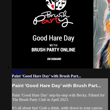
1:43:16
Paint ‘Good Hare Day’ with Brush Part...
Paint ‘Good Hare Day’ with Brush Part...
Paint ‘Good Hare Day’ step-by-step with Becky. Filmed for
The Brush Party Club in April 2023.
It’s all about fun! Grab a drink, settle down to your canvas