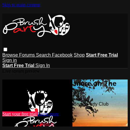
Skip to main content
Browse
Forums
Search
Facebook
Shop
Start Free Trial
Sign in
Start Free Trial
Sign In
Live stream preview
Watch this video and more on The
Brush Party Club
Watch this video and more on The Brush Party Club
Start your free trial
Learn more
Already subscribed?
Sign in