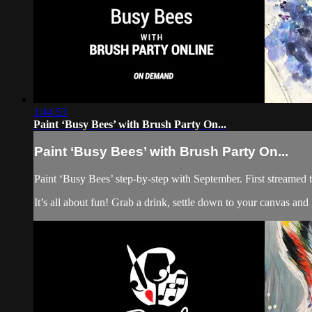
1:44:53
Paint ‘Busy Bees’ with Brush Party On...
Paint ‘Busy Bees’ with Brush Party On...
Paint ‘Busy Bees’ step-by-step with September. First streamed t
It’s all about fun! Grab a drink, settle down to your canvas an