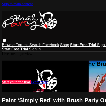
Skip to main content
Browse
Forums
Search
Facebook
Shop
Start Free Trial
Sign 
Start Free Trial
Sign In
Live stream preview
Watch this video and more on The Bru
Watch this video and more on The Brush Party Club
Start your free trial
Learn more
Already subscribed?
Sign in
Paint ‘Simply Red’ with Brush Party O