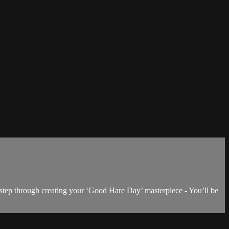
 step through creating your ‘Good Hare Day’ masterpiece - You’ll be