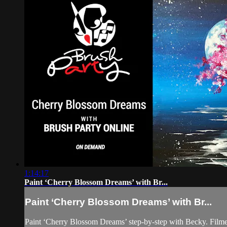
1:14:17
Paint ‘Cherry Blossom Dreams’ with Br...
Paint ‘Cherry Blossom Dreams’ with Br...
Paint ‘Cherry Blossom Dreams’ step-by-step with Becky. Film