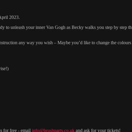
April 2023.
ready to unleash your inner Van Gogh as Becky walks you step by step t
r instruction any way you wish – Maybe you’d like to change the colours 
ise!)
s for free - email
info@brushparty.co.uk
and ask for your tickets!