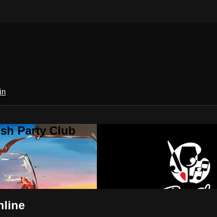
in
sh Party Club
nline