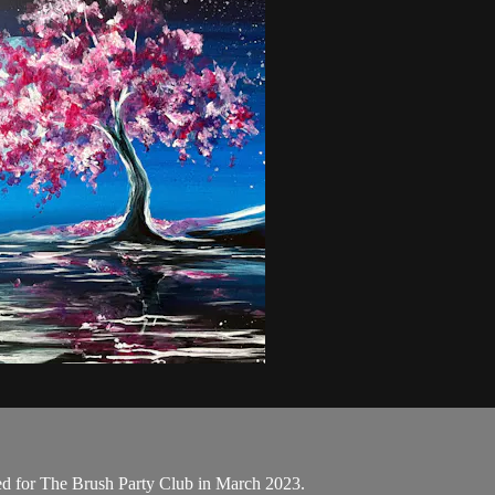
ed for The Brush Party Club in March 2023.