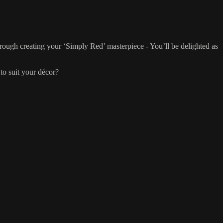
hrough creating your ‘Simply Red’ masterpiece - You’ll be delighted as
to suit your décor?