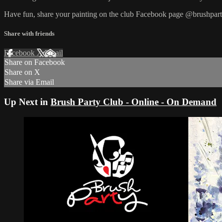
Have fun, share your painting on the club Facebook page @brushpart
Share with friends
Facebook
X
Email
Share on Facebook
Share on X
Share via Email
Up Next in
Brush Party Club - Online - On Demand