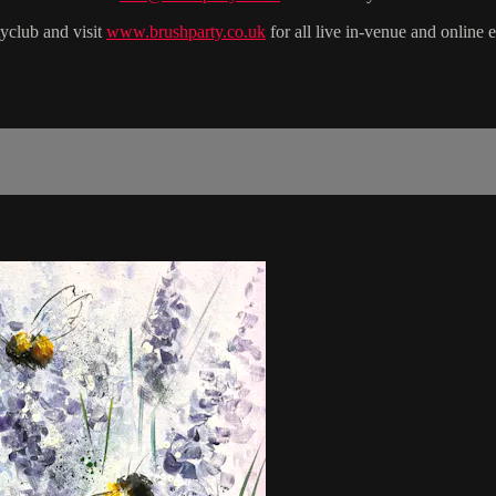
yclub and visit
www.brushparty.co.uk
for all live in-venue and online 