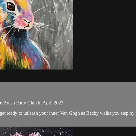
e Brush Party Club in April 2023.
nd get ready to unleash your inner Van Gogh as Becky walks you step by