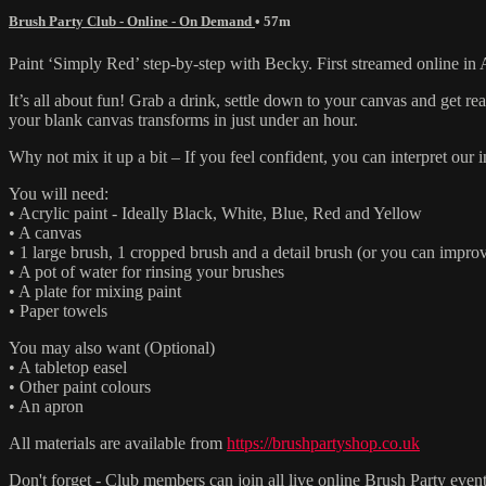
Brush Party Club - Online - On Demand
• 57m
Paint ‘Simply Red’ step-by-step with Becky. First streamed online in 
It’s all about fun! Grab a drink, settle down to your canvas and get 
your blank canvas transforms in just under an hour.
Why not mix it up a bit – If you feel confident, you can interpret ou
You will need:
• Acrylic paint - Ideally Black, White, Blue, Red and Yellow
• A canvas
• 1 large brush, 1 cropped brush and a detail brush (or you can improv
• A pot of water for rinsing your brushes
• A plate for mixing paint
• Paper towels
You may also want (Optional)
• A tabletop easel
• Other paint colours
• An apron
All materials are available from
https://brushpartyshop.co.uk
Don't forget - Club members can join all live online Brush Party event