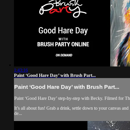
1:43:16
Paint ‘Good Hare Day’ with Brush Part...
Paint ‘Good Hare Day’ with Brush Part...
Paint ‘Good Hare Day’ step-by-step with Becky. Filmed for Th
It’s all about fun! Grab a drink, settle down to your canvas a
de...