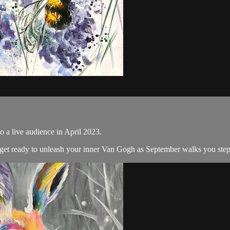
o a live audience in April 2023.
d get ready to unleash your inner Van Gogh as September walks you step 