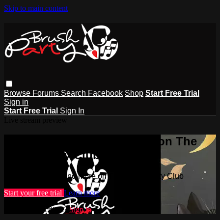
Skip to main content
Browse
Forums
Search
Facebook
Shop
Start Free Trial
Sign in
Start Free Trial
Sign In
Live stream preview
Watch this video and more on The
Brush Party Club
Watch this video and more on The Brush Party Club
Start your free trial
Learn more
Already subscribed?
Sign in