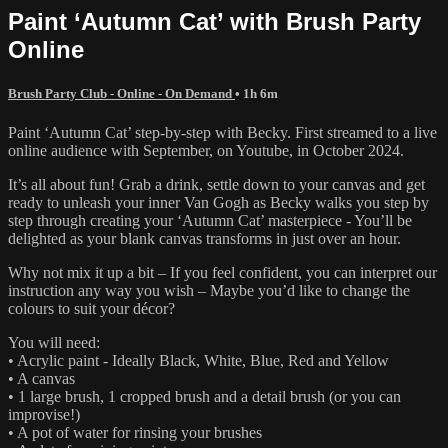
Paint ‘Autumn Cat’ with Brush Party
Online
Brush Party Club - Online - On Demand
• 1h 6m
Paint ‘Autumn Cat’ step-by-step with Becky. First streamed to a live
online audience with September, on Youtube, in October 2024.
It’s all about fun! Grab a drink, settle down to your canvas and get
ready to unleash your inner Van Gogh as Becky walks you step by
step through creating your ‘Autumn Cat’ masterpiece - You’ll be
delighted as your blank canvas transforms in just over an hour.
Why not mix it up a bit – If you feel confident, you can interpret our
instruction any way you wish – Maybe you’d like to change the
colours to suit your décor?
You will need:
• Acrylic paint - Ideally Black, White, Blue, Red and Yellow
• A canvas
• 1 large brush, 1 cropped brush and a detail brush (or you can
improvise!)
• A pot of water for rinsing your brushes