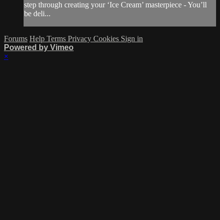
step through creating your ‘Ice Cream’ masterpiece - You’ll
be deli...
Forums
Help
Terms
Privacy
Cookies
Sign in
Powered by Vimeo
×