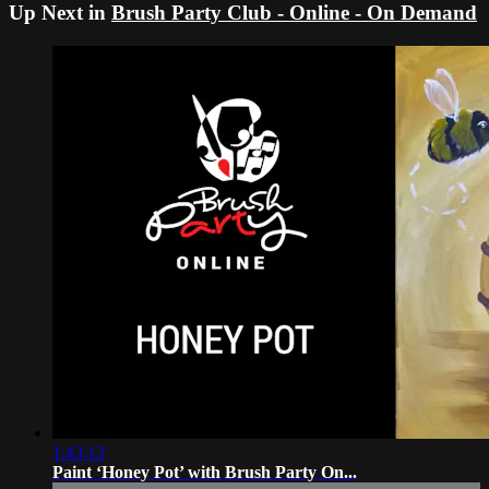
Up Next in
Brush Party Club - Online - On Demand
1:43:13
Paint ‘Honey Pot’ with Brush Party On...