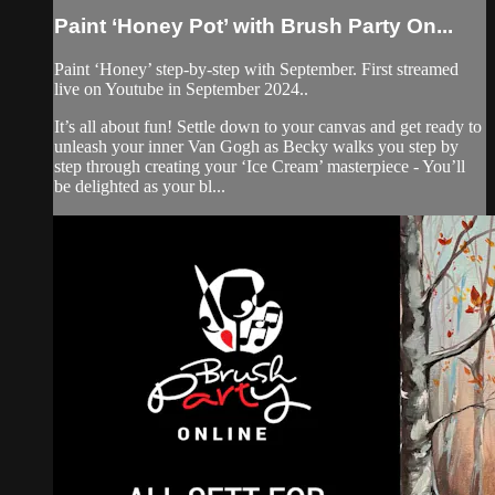
Paint ‘Honey Pot’ with Brush Party On...
Paint ‘Honey’ step-by-step with September. First streamed
live on Youtube in September 2024..
It’s all about fun! Settle down to your canvas and get ready to
unleash your inner Van Gogh as Becky walks you step by
step through creating your ‘Ice Cream’ masterpiece - You’ll
be delighted as your bl...