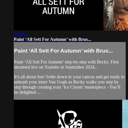
1:46:04
Paint ‘All Sett For Autumn’ with Brus...
Paint ‘All Sett For Autumn’ with Brus...
Paint ‘All Sett For Autumn’ step-by-step with Becky. First
streamed live on Youtube in September 2024..
It’s all about fun! Settle down to your canvas and get ready to
unleash your inner Van Gogh as Becky walks you step by
step through creating your ‘Ice Cream’ masterpiece - You’ll
be delighted ...