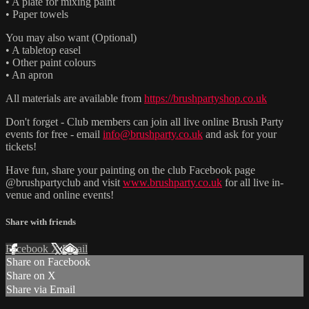
• A plate for mixing paint
• Paper towels
You may also want (Optional)
• A tabletop easel
• Other paint colours
• An apron
All materials are available from
https://brushpartyshop.co.uk
Don't forget - Club members can join all live online Brush Party
events for free - email
info@brushparty.co.uk
and ask for your
tickets!
Have fun, share your painting on the club Facebook page
@brushpartyclub and visit
www.brushparty.co.uk
for all live in-
venue and online events!
Share with friends
Facebook
X
Email
Share on Facebook
Share on X
Share via Email