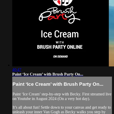
40:47
Paint ‘Ice Cream’ with Brush Party On...
Paint ‘Ice Cream’ with Brush Party On...
Paint ‘Ice Cream’ step-by-step with Becky. First streamed live
on Youtube in August 2024 (On a very hot day).
It’s all about fun! Settle down to your canvas and get ready to
unleash your inner Van Gogh as Becky walks you step by