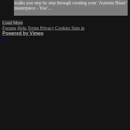
walks you step by step through creating your ‘Autumn Blaze’
masterpiece - You’...
Load More
Forums
Help
Terms
Privacy
Cookies
Sign in
Powered by Vimeo
×