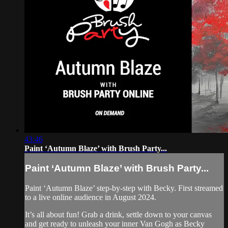
43:46
Paint ‘Autumn Blaze’ with Brush Party...
Paint ‘Autumn Blaze’ with Brush Party...
Paint ‘Autumn Blaze’ step-by-step with Becky. First streamed
to a live online audience in August 2024.
It’s all about fun! Grab a drink, settle down to your canvas
and get ready to unleash your inner Van Gogh as Becky