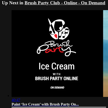
Up Next in
Brush Party Club - Online - On Demand
40:47
Paint ‘Ice Cream’ with Brush Party On...