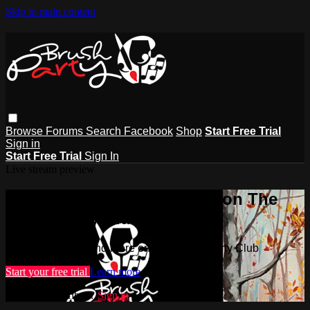
Skip to main content
Browse
Forums
Search
Facebook
Shop
Start Free Trial
Sign in
Start Free Trial
Sign In
Live stream preview
Watch this video and more on The
Brush Party Club
Watch this video and more on The Brush Party Club
Start your free trial
Learn more
Already subscribed?
Sign in