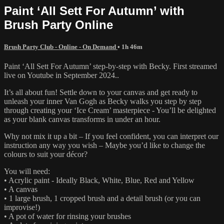
Paint ‘All Sett For Autumn’ with
Brush Party Online
Brush Party Club - Online - On Demand
• 1h 46m
Paint ‘All Sett For Autumn’ step-by-step with Becky. First streamed
live on Youtube in September 2024..
It’s all about fun! Settle down to your canvas and get ready to
unleash your inner Van Gogh as Becky walks you step by step
through creating your ‘Ice Cream’ masterpiece - You’ll be delighted
as your blank canvas transforms in under an hour.
Why not mix it up a bit – If you feel confident, you can interpret our
instruction any way you wish – Maybe you’d like to change the
colours to suit your décor?
You will need:
• Acrylic paint - Ideally Black, White, Blue, Red and Yellow
• A canvas
• 1 large brush, 1 cropped brush and a detail brush (or you can
improvise!)
• A pot of water for rinsing your brushes