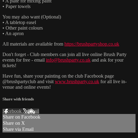
• A plate for mixing paint
• Paper towels
You may also want (Optional)
• A tabletop easel
• Other paint colours
• An apron
All materials are available from
https://brushpartyshop.co.uk
Don't forget - Club members can join all live online Brush Party
events for free - email
info@brushparty.co.uk
and ask for your
tickets!
Have fun, share your painting on the club Facebook page
@brushpartyclub and visit
www.brushparty.co.uk
for all live in-
venue and online events!
Share with friends
Facebook
X
Email
Share on Facebook
Share on X
Share via Email