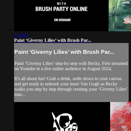
1:45:26
Paint ‘Giverny Lilies’ with Brush Par...
Paint ‘Giverny Lilies’ with Brush Par...
Paint ‘Giverny Lilies’ step-by-step with Becky. First streamed
on Youtube to a live online audience in August 2024.
It’s all about fun! Grab a drink, settle down to your canvas
and get ready to unleash your inner Van Gogh as Becky
walks you step by step through creating your ‘Giverny Lilies’
mas...