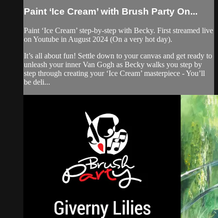
Paint ‘Ice Cream’ with Brush Party On...
Paint ‘Ice Cream’ step-by-step with Becky. First streamed live
on Youtube in August 2024 (On a very hot day).
It’s all about fun! Settle down to your canvas and get ready to
unleash your inner Van Gogh as Becky walks you step by
step through creating your ‘Ice Cream’ masterpiece - You’ll
be deli...