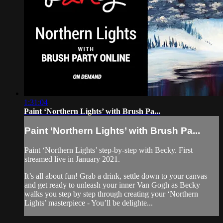
1:31:04
Paint ‘Northern Lights’ with Brush Pa...
Paint ‘Northern Lights’ with Brush Pa...
Paint ‘Northern Lights’ step-by-step with Becky. First
streamed live in January 2021.
It’s all about fun! Grab a drink, settle down to your canvas
and get ready to unleash your inner Van Gogh as Becky
walks you step by step through creating your ‘Northern
Lights’ masterpiece - You’ll be delighte...