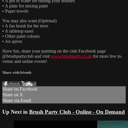
• A pot of water for rinsing your brushes
• A plate for mixing paint
• Paper towels
You may also want (Optional)
• A fan brush for the trees
• A tabletop easel
• Other paint colours
• An apron
Have fun, share your painting on the club Facebook page
@brushpartyclub and visit
www.brushparty.co.uk
for more live in-
venue and online events!
Share with friends
Facebook
X
Email
Share on Facebook
Share on X
Share via Email
Up Next in
Brush Party Club - Online - On Demand