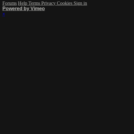
Forums
Help
Terms
Privacy
Cookies
Sign in
Powered by Vimeo
×