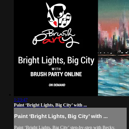
1:23:47
Paint ‘Bright Lights, Big City’ with ...
Paint ‘Bright Lights, Big City’ with ...
Paint ‘Bright Lights, Big City’ step-by-step with Becky.