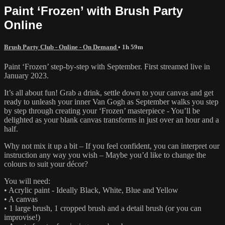
Paint ‘Frozen’ with Brush Party
Online
Brush Party Club - Online - On Demand
• 1h 59m
Paint ‘Frozen’ step-by-step with September. First streamed live in
January 2023.
It’s all about fun! Grab a drink, settle down to your canvas and get
ready to unleash your inner Van Gogh as September walks you step
by step through creating your ‘Frozen’ masterpiece - You’ll be
delighted as your blank canvas transforms in just over an hour and a
half.
Why not mix it up a bit – If you feel confident, you can interpret our
instruction any way you wish – Maybe you’d like to change the
colours to suit your décor?
You will need:
• Acrylic paint - Ideally Black, White, Blue and Yellow
• A canvas
• 1 large brush, 1 cropped brush and a detail brush (or you can
improvise!)