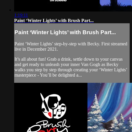
1:19:11
Paint ‘Winter Lights’ with Brush Part...
Paint ‘Winter Lights’ with Brush Part...
Paint ‘Winter Lights’ step-by-step with Becky. First streamed
live in December 2021.
It’s all about fun! Grab a drink, settle down to your canvas
and get ready to unleash your inner Van Gogh as Becky
walks you step by step through creating your ‘Winter Lights’
masterpiece - You’ll be delighted a...