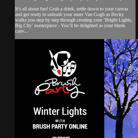
It’s all about fun! Grab a drink, settle down to your canvas
and get ready to unleash your inner Van Gogh as Becky
walks you step by step through creating your ‘Bright Lights,
Big City’ masterpiece - You’ll be delighted as your blank
canv...