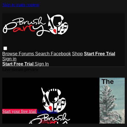
Skip to main content
Browse
Forums
Search
Facebook
Shop
Start Free Trial
Sign in
Start Free Trial
Sign In
Live stream preview
Watch this video and more on The
Brush Party Club
Watch this video and more on The Brush Party Club
Start your free trial
Learn more
Already subscribed?
Sign in