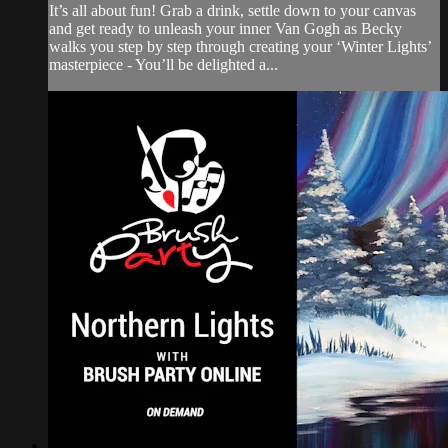
It’s all about fun! Grab a drink, settle down to your canvas
and get ready to unleash your inner Van Gogh as Becky
walks you step by step through creating your ‘Winter Lights’
masterpiece - You’ll be delighted a...