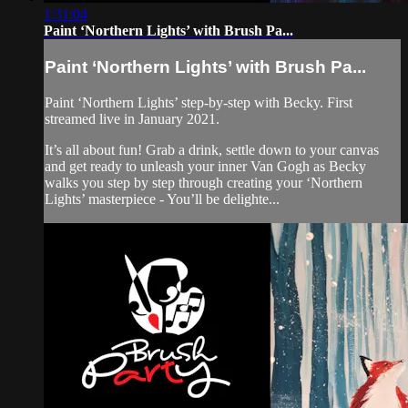
1:31:04
Paint ‘Northern Lights’ with Brush Pa...
Paint ‘Northern Lights’ with Brush Pa...
Paint ‘Northern Lights’ step-by-step with Becky. First
streamed live in January 2021.
It’s all about fun! Grab a drink, settle down to your canvas
and get ready to unleash your inner Van Gogh as Becky
walks you step by step through creating your ‘Northern
Lights’ masterpiece - You’ll be delighte...