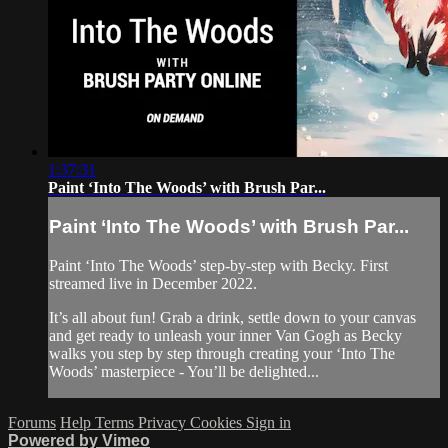
1:37:31
Paint ‘Into The Woods’ with Brush Par...
Paint ‘Into The Woods’ with Brush Par...
Paint ‘Into The Woods’ step-by-step with Becky. First
streamed live in December 2022.
It’s all about fun! Grab a drink, settle down to your canvas
and get ready to unleash your inner Van Gogh as Becky
walks you step by step through creating your ‘Into The
Woods’ masterpiece - You’ll be delighted...
Forums
Help
Terms
Privacy
Cookies
Sign in
Powered by Vimeo