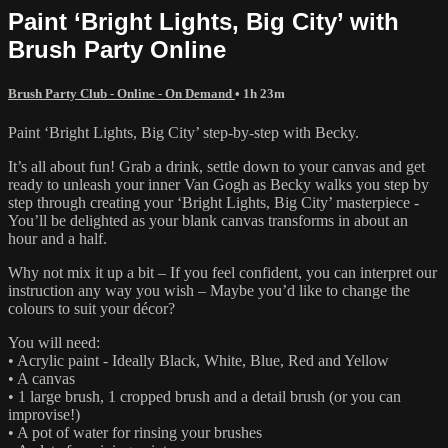
Paint ‘Bright Lights, Big City’ with
Brush Party Online
Brush Party Club - Online - On Demand
• 1h 23m
Paint ‘Bright Lights, Big City’ step-by-step with Becky.
It’s all about fun! Grab a drink, settle down to your canvas and get
ready to unleash your inner Van Gogh as Becky walks you step by
step through creating your ‘Bright Lights, Big City’ masterpiece -
You’ll be delighted as your blank canvas transforms in about an
hour and a half.
Why not mix it up a bit – If you feel confident, you can interpret our
instruction any way you wish – Maybe you’d like to change the
colours to suit your décor?
You will need:
• Acrylic paint - Ideally Black, White, Blue, Red and Yellow
• A canvas
• 1 large brush, 1 cropped brush and a detail brush (or you can
improvise!)
• A pot of water for rinsing your brushes