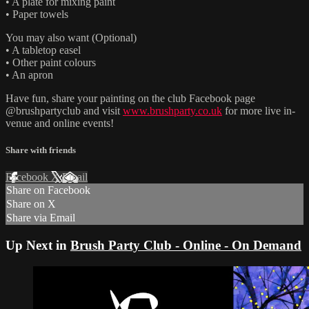
• A plate for mixing paint
• Paper towels
You may also want (Optional)
• A tabletop easel
• Other paint colours
• An apron
Have fun, share your painting on the club Facebook page
@brushpartyclub and visit
www.brushparty.co.uk
for more live in-
venue and online events!
Share with friends
Facebook
X
Email
Share on Facebook
Share on X
Share via Email
Up Next in
Brush Party Club - Online - On Demand