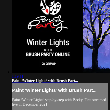
1:19:11
Paint ‘Winter Lights’ with Brush Part...
Paint ‘Winter Lights’ with Brush Part...
Paint ‘Winter Lights’ step-by-step with Becky. First streamed
live in December 2021.