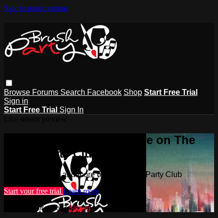
Skip to main content
Browse
Forums
Search
Facebook
Shop
Start Free Trial
Sign in
Start Free Trial
Sign In
Live stream preview
Watch this video and more on The
Brush Party Club
Watch this video and more on The Brush Party Club
Start your free trial
Learn more
Already subscribed?
Sign in