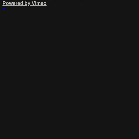
Powered by Vimeo
×