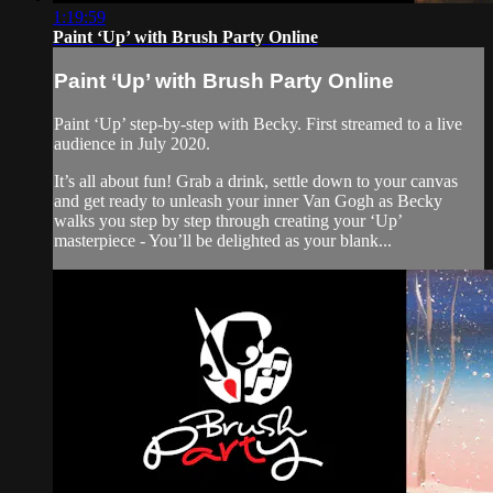
1:19:59
Paint ‘Up’ with Brush Party Online
Paint ‘Up’ with Brush Party Online
Paint ‘Up’ step-by-step with Becky. First streamed to a live
audience in July 2020.
It’s all about fun! Grab a drink, settle down to your canvas
and get ready to unleash your inner Van Gogh as Becky
walks you step by step through creating your ‘Up’
masterpiece - You’ll be delighted as your blank...