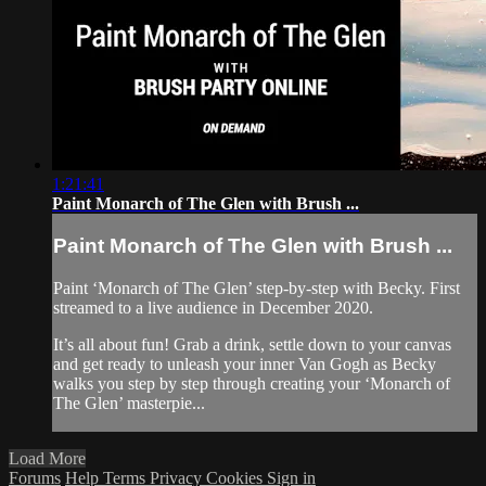
1:21:41
Paint Monarch of The Glen with Brush ...
Paint Monarch of The Glen with Brush ...
Paint ‘Monarch of The Glen’ step-by-step with Becky. First
streamed to a live audience in December 2020.
It’s all about fun! Grab a drink, settle down to your canvas
and get ready to unleash your inner Van Gogh as Becky
walks you step by step through creating your ‘Monarch of
The Glen’ masterpie...
Load More
Forums
Help
Terms
Privacy
Cookies
Sign in