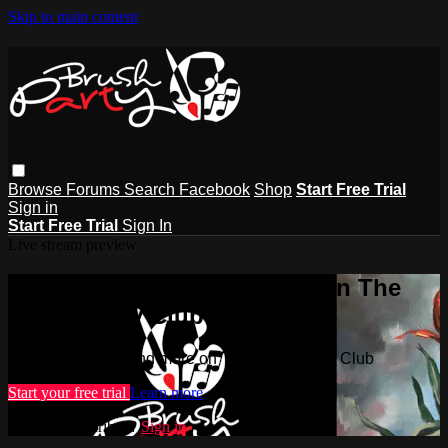
Skip to main content
Browse
Forums
Search
Facebook
Shop
Start Free Trial
Sign in
Start Free Trial
Sign In
Live stream preview
Watch this video and more on The
Brush Party Club
Watch this video and more on The Brush Party Club
Start your free trial
Learn more
Already subscribed?
Sign in