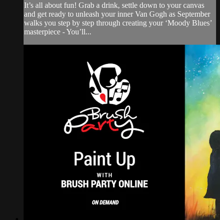
It’s all about fun! Grab a drink, settle down to your canvas
and get ready to unleash your inner Van Gogh as September
walks you step by step through creating your ‘Moody Blues’
masterpiece - You’ll...