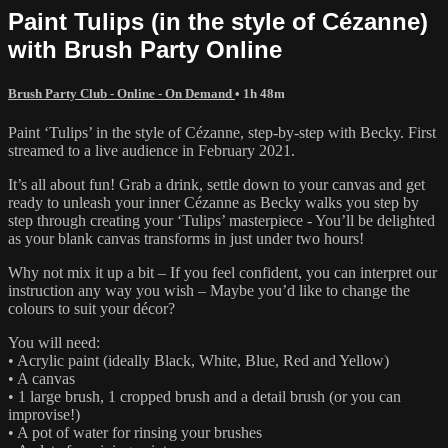
Paint Tulips (in the style of Cézanne)
with Brush Party Online
Brush Party Club - Online - On Demand
• 1h 48m
Paint ‘Tulips’ in the style of Cézanne, step-by-step with Becky. First
streamed to a live audience in February 2021.
It’s all about fun! Grab a drink, settle down to your canvas and get
ready to unleash your inner Cézanne as Becky walks you step by
step through creating your ‘Tulips’ masterpiece - You’ll be delighted
as your blank canvas transforms in just under two hours!
Why not mix it up a bit – If you feel confident, you can interpret our
instruction any way you wish – Maybe you’d like to change the
colours to suit your décor?
You will need:
• Acrylic paint (ideally Black, White, Blue, Red and Yellow)
• A canvas
• 1 large brush, 1 cropped brush and a detail brush (or you can
improvise!)
• A pot of water for rinsing your brushes