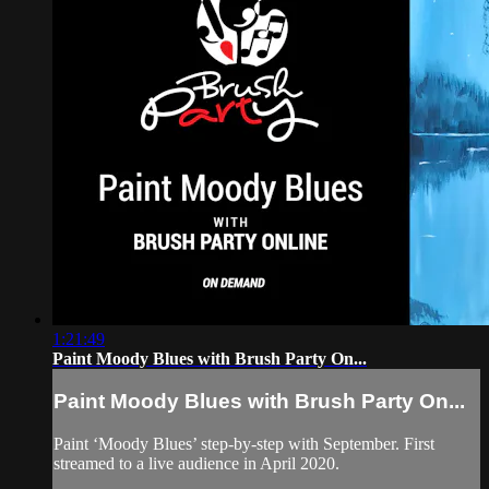
1:21:49
Paint Moody Blues with Brush Party On...
Paint Moody Blues with Brush Party On...
Paint ‘Moody Blues’ step-by-step with September. First
streamed to a live audience in April 2020.