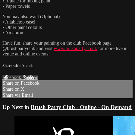
• A plate for mixing paint
• Paper towels
You may also want (Optional)
• A tabletop easel
• Other paint colours
• An apron
Have fun, share your painting on the club Facebook page
@brushpartyclub and visit
www.brushparty.co.uk
for more live in-
venue and online events!
Share with friends
Facebook
X
Email
Share on Facebook
Share on X
Share via Email
Up Next in
Brush Party Club - Online - On Demand