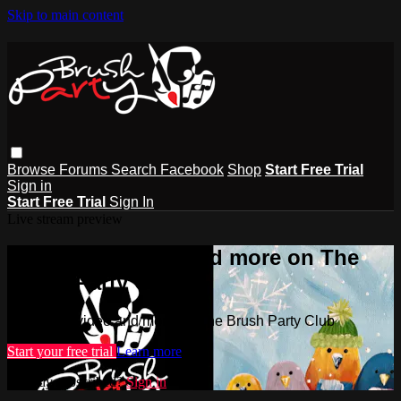
Skip to main content
Browse
Forums
Search
Facebook
Shop
Start Free Trial
Sign in
Start Free Trial
Sign In
Live stream preview
Watch this video and more on The
Brush Party Club
Watch this video and more on The Brush Party Club
Start your free trial
Learn more
Already subscribed?
Sign in