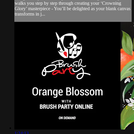
walks you step by step through creating your ‘Crowning
Glory’ masterpiece - You’ll be delighted as your blank canvas
transforms in j...
1:24:13