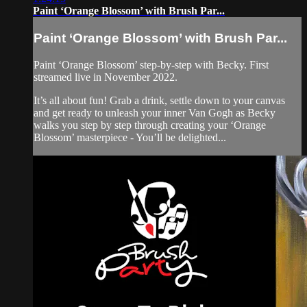
Paint ‘Orange Blossom’ with Brush Par...
Paint ‘Orange Blossom’ with Brush Par...
Paint ‘Orange Blossom’ step-by-step with Becky. First
streamed live in November 2022.
It’s all about fun! Grab a drink, settle down to your canvas
and get ready to unleash your inner Van Gogh as Becky
walks you step by step through creating your ‘Orange
Blossom’ masterpiece - You’ll be delighted...