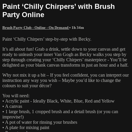
Paint ‘Chilly Chirpers’ with Brush
Party Online
Brush Party Club - Online - On Demand
• 1h 34m
Paint ‘Chilly Chirpers’ step-by-step with Becky.
It’s all about fun! Grab a drink, settle down to your canvas and get
ready to unleash your inner Van Gogh as Becky walks you step by
step through creating your ‘Chilly Chirpers’ masterpiece - You’ll be
delighted as your blank canvas transforms in just an hour and a half.
Why not mix it up a bit – If you feel confident, you can interpret our
instruction any way you wish – Maybe you’d like to change the
colours to suit your décor?
You will need:
• Acrylic paint - Ideally Black, White, Blue, Red and Yellow
• A canvas
• 1 large brush, 1 cropped brush and a detail brush (or you can
improvise!)
• A pot of water for rinsing your brushes
• A plate for mixing paint