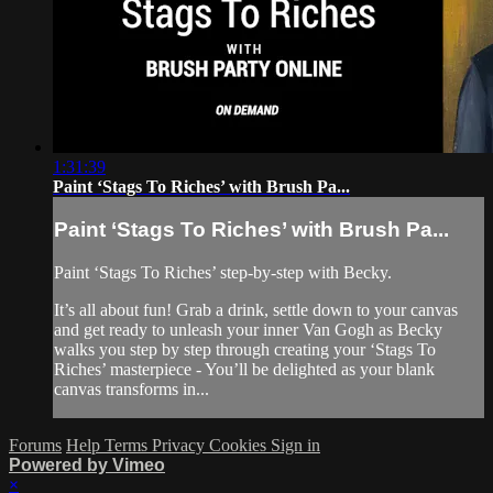
1:31:39
Paint ‘Stags To Riches’ with Brush Pa...
Paint ‘Stags To Riches’ with Brush Pa...
Paint ‘Stags To Riches’ step-by-step with Becky.
It’s all about fun! Grab a drink, settle down to your canvas
and get ready to unleash your inner Van Gogh as Becky
walks you step by step through creating your ‘Stags To
Riches’ masterpiece - You’ll be delighted as your blank
canvas transforms in...
Forums
Help
Terms
Privacy
Cookies
Sign in
Powered by Vimeo
×