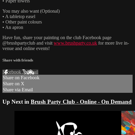
• Paper towels
You may also want (Optional)
• A tabletop easel
• Other paint colours
• An apron
Have fun, share your painting on the club Facebook page
@brushpartyclub and visit
www.brushparty.co.uk
for more live in-
venue and online events!
Share with friends
Facebook
X
Email
Share on Facebook
Share on X
Share via Email
Up Next in
Brush Party Club - Online - On Demand