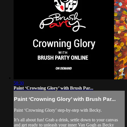
58:30
Paint ‘Crowning Glory’ with Brush Par...
Paint ‘Crowning Glory’ with Brush Par...
Paint ‘Crowning Glory’ step-by-step with Becky.
It’s all about fun! Grab a drink, settle down to your canvas
and get ready to unleash your inner Van Gogh as Becky