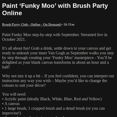
Paint ‘Funky Moo’ with Brush Party
Online
Brush Party Club - Online - On Demand
• 1h 31m
Paint Funky Moo step-by-step with September. Streamed live in
October 2021.
It’s all about fun! Grab a drink, settle down to your canvas and get
ready to unleash your inner Van Gogh as September walks you step
by step through creating your ‘Funky Moo’ masterpiece - You’ll be
delighted as your blank canvas transforms in about an hour and a
half!
Why not mix it up a bit – If you feel confident, you can interpret our
instruction any way you wish – Maybe you’d like to change the
colours to suit your décor?
You will need:
• Acrylic paint (ideally Black, White, Blue, Red and Yellow)
• A canvas
• 1 large brush, 1 cropped brush and a detail brush (or you can
improvise!)