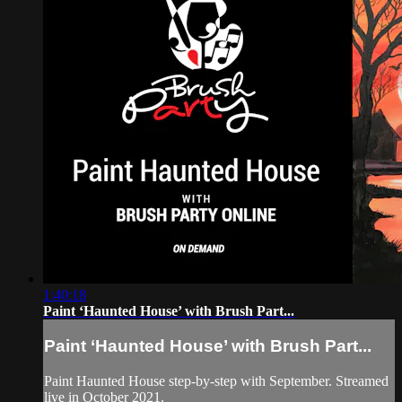
1:40:18
Paint ‘Haunted House’ with Brush Part...
Paint ‘Haunted House’ with Brush Part...
Paint Haunted House step-by-step with September. Streamed
live in October 2021.