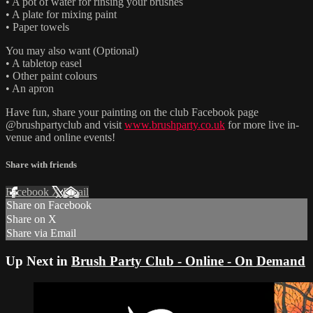
• A pot of water for rinsing your brushes
• A plate for mixing paint
• Paper towels
You may also want (Optional)
• A tabletop easel
• Other paint colours
• An apron
Have fun, share your painting on the club Facebook page
@brushpartyclub and visit
www.brushparty.co.uk
for more live in-
venue and online events!
Share with friends
Facebook
X
Email
Share on Facebook
Share on X
Share via Email
Up Next in
Brush Party Club - Online - On Demand