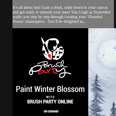
It’s all about fun! Grab a drink, settle down to your canvas
and get ready to unleash your inner Van Gogh as September
walks you step by step through creating your ‘Haunted
House’ masterpiece - You’ll be delighted as...