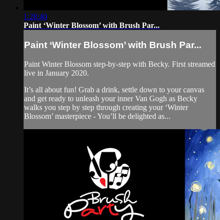
1:28:40
Paint ‘Winter Blossom’ with Brush Par...
Paint ‘Winter Blossom’ with Brush Par...
Paint Winter Blossom step-by-step with Becky. First streamed
live in January 2020.
It’s all about fun! Grab a drink, settle down to your canvas
and get ready to unleash your inner Van Gogh as Becky
walks you step by step through creating your ‘Winter
Blossom’ masterpiece - You’ll be delighted as...