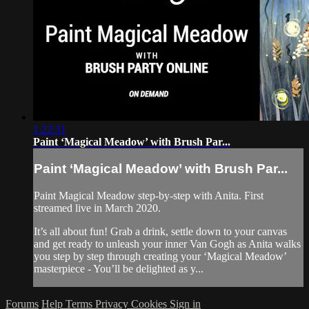
1:22:31
Paint ‘Magical Meadow’ with Brush Par...
Paint ‘Magical Meadow’ with Brush Par...
Paint Magical Meadow step-by-step with Anita. First
streamed live in March 2020.
It’s all about fun! Grab a drink, settle down to your canvas
and get ready to unleash your inner Van Gogh as Anita walks
you step by step through creating your ‘Magical Meadow’
masterpiece - You’ll be delighted as y...
Forums
Help
Terms
Privacy
Cookies
Sign in