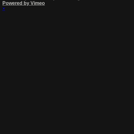
Powered by Vimeo
×