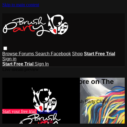
Skip to main content
Browse
Forums
Search
Facebook
Shop
Start Free Trial
Sign in
Start Free Trial
Sign In
Live stream preview
Watch this video and more on The
Brush Party Club
Watch this video and more on The Brush Party Club
Start your free trial
Learn more
Already subscribed?
Sign in