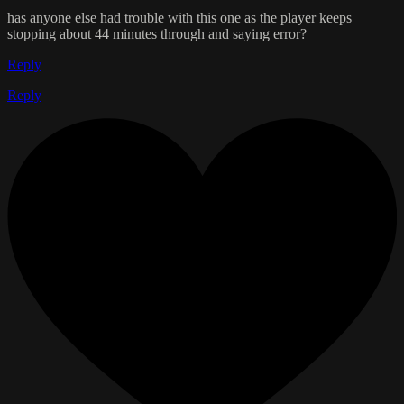
has anyone else had trouble with this one as the player keeps
stopping about 44 minutes through and saying error?
Reply
Reply