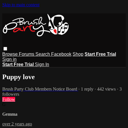
Skip to main content
Browse
Forums
Search
Facebook
Shop
Start Free Trial
Sign in
Start Free Trial
Sign In
Puppy love
Brush Party Club Members Notice Board
· 1 reply · 442 views · 3
followers
Follow
G
Gemma
over 2 years ago