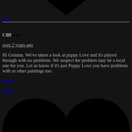
Like
C
Cliff
Mod
over 2 years ago
Hi Gemma. We've taken a look at puppy Love and it's played
through with no problems. We suspect the problem may be a local
one for you. Let us know if it's just Puppy Love you have problems
with or other paintings too.
Reply
Reply