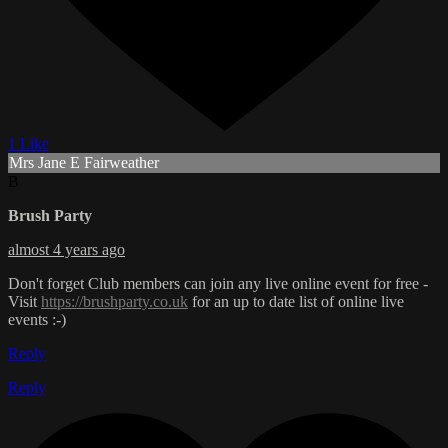
1 Like
Mrs Jane E Fairweather
B
Brush Party
almost 4 years ago
Don't forget Club members can join any live online event for free -
Visit
https://brushparty.co.uk
for an up to date list of online live
events :-)
Reply
Reply