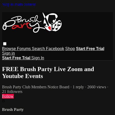
Skip to main content
Browse
Forums
Search
Facebook
Shop
Start Free Trial
Sign in
Start Free Trial
Sign In
FREE Brush Party Live Zoom and
Youtube Events
Brush Party Club Members Notice Board
· 1 reply · 2660 views ·
21 followers
Follow
B
Brush Party