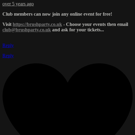
over 5 years ago
Club members can now join any online event for free!
Visit
https://brushparty.co.uk
- Choose your events then email
club@brushparty.co.uk
and ask for your tickets...
Reply
Reply