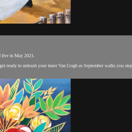
d live in May 2021.
nd get ready to unleash your inner Van Gogh as September walks you ste