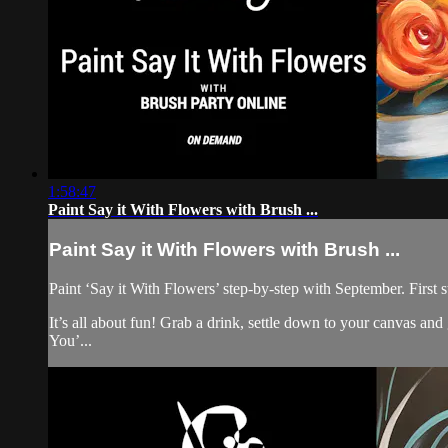
1:58:47
Paint Say it With Flowers with Brush ...
Paint Say it With Flowers with Brush ...
Paint ‘Say it With Flowers’ step-by-step with September. First s
It’s all about fun! Grab a drink, settle down to your canvas a
You’...