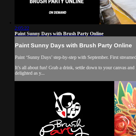
2:05:22
Paint Sunny Days with Brush Party Online
Paint Sunny Days with Brush Party Online
Paint ‘Sunny Days’ step-by-step with September. First streame
It’s all about fun! Grab a drink, settle down to your canvas a
delighted as y...