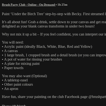
Brush Party Club - Online - On Demand
• 1h 25m
Paint ‘Under the Birch Tree’ step-by-step with Becky. First streamed 
It’s all about fun! Grab a drink, settle down to your canvas and get 
delighted as your blank canvas transforms in under two hours!
Why not mix it up a bit – If you feel confident, you can interpret ou
You will need:
• Acrylic paint (ideally Black, White, Blue, Red and Yellow)
• A canvas
• 1 large brush, 1 cropped brush and a detail brush (or you can improv
• A pot of water for rinsing your brushes
• A plate for mixing paint
• Paper towels
You may also want (Optional)
• A tabletop easel
• Other paint colours
• An apron
Have fun, share your painting on the club Facebook page @brushpart
Share with friends