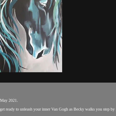
n May 2021.
d get ready to unleash your inner Van Gogh as Becky walks you step by 