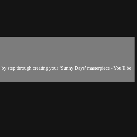
p by step through creating your ‘Sunny Days’ masterpiece - You’ll be