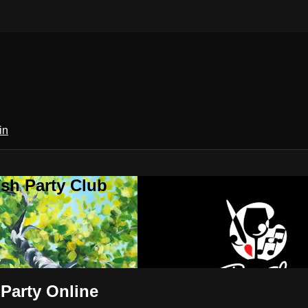
in
sh Party Club
 Party Online