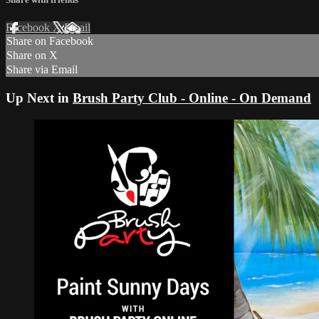
Facebook
X
Email
Share on Facebook
Share on X
Share via Email
Up Next in
Brush Party Club - Online - On Demand