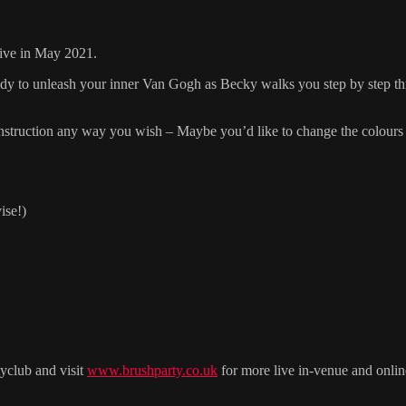
live in May 2021.
ready to unleash your inner Van Gogh as Becky walks you step by step th
r instruction any way you wish – Maybe you’d like to change the colours 
ise!)
yclub and visit
www.brushparty.co.uk
for more live in-venue and onlin