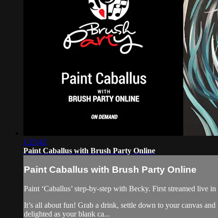
1:23:42
Paint Caballus with Brush Party Online
Paint Caballus with Brush Party Online
Paint ‘Caballus’ step-by-step with Becky. First streamed live i
It’s all about fun! Grab a drink, settle down to your canvas an
delighted as your blank ca...