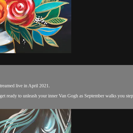
treamed live in April 2021.
nd get ready to unleash your inner Van Gogh as September walks you step