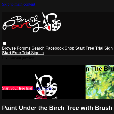
Skip to main content
Browse
Forums
Search
Facebook
Shop
Start Free Trial
Sign 
Start Free Trial
Sign In
Live stream preview
Watch this video and more on The Bru
Watch this video and more on The Brush Party Club
Start your free trial
Learn more
Already subscribed?
Sign in
Paint Under the Birch Tree with Brush