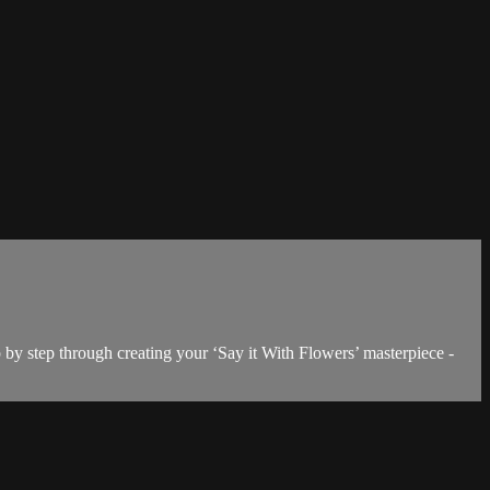
 by step through creating your ‘Say it With Flowers’ masterpiece -