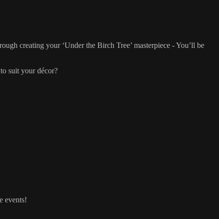
rough creating your ‘Under the Birch Tree’ masterpiece - You’ll be
to suit your décor?
e events!