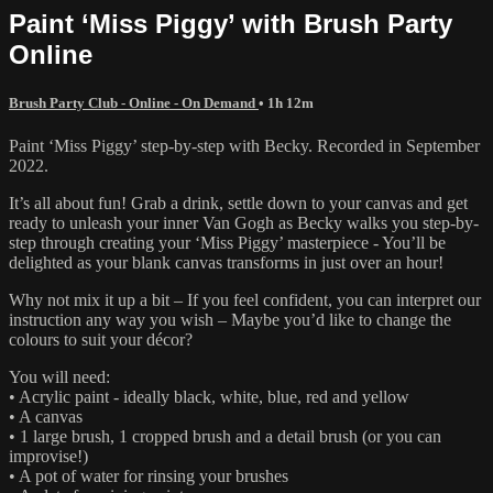
Paint ‘Miss Piggy’ with Brush Party
Online
Brush Party Club - Online - On Demand
• 1h 12m
Paint ‘Miss Piggy’ step-by-step with Becky. Recorded in September
2022.
It’s all about fun! Grab a drink, settle down to your canvas and get
ready to unleash your inner Van Gogh as Becky walks you step-by-
step through creating your ‘Miss Piggy’ masterpiece - You’ll be
delighted as your blank canvas transforms in just over an hour!
Why not mix it up a bit – If you feel confident, you can interpret our
instruction any way you wish – Maybe you’d like to change the
colours to suit your décor?
You will need:
• Acrylic paint - ideally black, white, blue, red and yellow
• A canvas
• 1 large brush, 1 cropped brush and a detail brush (or you can
improvise!)
• A pot of water for rinsing your brushes