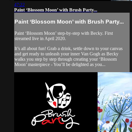
47:22
Paint ‘Blossom Moon’ with Brush Party...
Paint ‘Blossom Moon’ with Brush Party...
Paint ‘Blossom Moon’ step-by-step with Becky. First
streamed live in April 2020.
It’s all about fun! Grab a drink, settle down to your canvas
and get ready to unleash your inner Van Gogh as Becky
walks you step by step through creating your ‘Blossom
Moon’ masterpiece - You’ll be delighted as you...