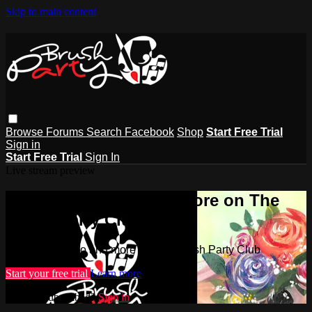
Skip to main content
Browse
Forums
Search
Facebook
Shop
Start Free Trial
Sign in
Start Free Trial
Sign In
Live stream preview
Watch this video and more on The
Brush Party Club
Watch this video and more on The Brush Party Club
Start your free trial
Learn more
Already subscribed?
Sign in