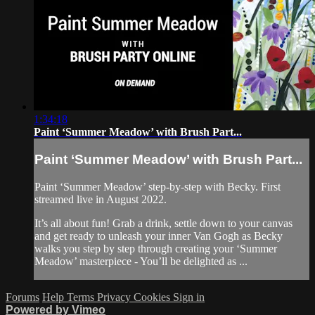
1:34:18
Paint ‘Summer Meadow’ with Brush Part...
Paint ‘Summer Meadow’ with Brush Part...
Paint ‘Summer Meadow’ step-by-step with Becky. First
streamed live in August 2022.
It’s all about fun! Grab a drink, settle down to your canvas
and get ready to unleash your inner Van Gogh as Becky
walks you step by step through creating your ‘Summer
Meadow’ masterpiece - You’ll be delighted as ...
Forums
Help
Terms
Privacy
Cookies
Sign in
Powered by Vimeo