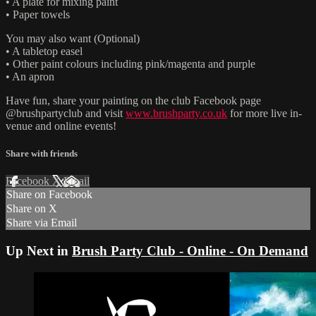
• A plate for mixing paint
• Paper towels
You may also want (Optional)
• A tabletop easel
• Other paint colours including pink/magenta and purple
• An apron
Have fun, share your painting on the club Facebook page
@brushpartyclub and visit
www.brushparty.co.uk
for more live in-
venue and online events!
Share with friends
Facebook
X
Email
Share on Facebook
Share on X
Share via Email
Up Next in
Brush Party Club - Online - On Demand