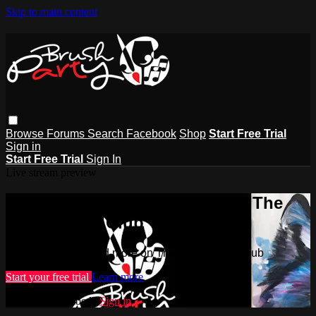
Skip to main content
Browse
Forums
Search
Facebook
Shop
Start Free Trial
Sign in
Start Free Trial
Sign In
Live stream preview
Watch this video and more on The
Brush Party Club
Watch this video and more on The Brush Party Club
Start your free trial
Learn more
Already subscribed?
Sign in