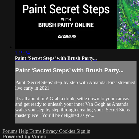
1:19:34
Paint ‘Secret Steps’ with Brush Party...
Paint ‘Secret Steps’ with Brush Party...
Paint ‘Secret Steps’ step-by-step with Amanda. First streamed
live early in 2021.
It’s all about fun! Grab a drink, settle down to your canvas
and get ready to unleash your inner Van Gogh as Amanda
walks you step by step through creating your ‘Secret Steps
masterpiece - You’ll be delighted as yo...
Forums
Help
Terms
Privacy
Cookies
Sign in
Powered by Vimeo