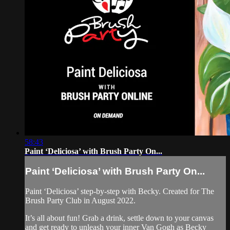
58:43
Paint ‘Deliciosa’ with Brush Party On...
Paint ‘Deliciosa’ with Brush Party On...
Paint ‘Deliciosa’ step-by-step with Becky. Created for The
Brush Party Club in August 2022.
It’s all about fun! Grab a drink, settle down to your canvas
and get ready to unleash your inner Van Gogh as Becky