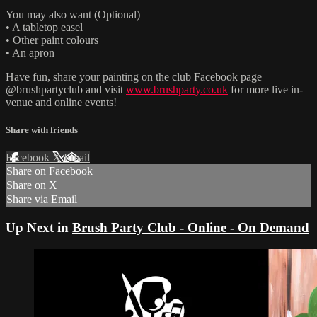
You may also want (Optional)
• A tabletop easel
• Other paint colours
• An apron
Have fun, share your painting on the club Facebook page
@brushpartyclub and visit
www.brushparty.co.uk
for more live in-
venue and online events!
Share with friends
Facebook
X
Email
Share on Facebook
Share on X
Share via Email
Up Next in
Brush Party Club - Online - On Demand