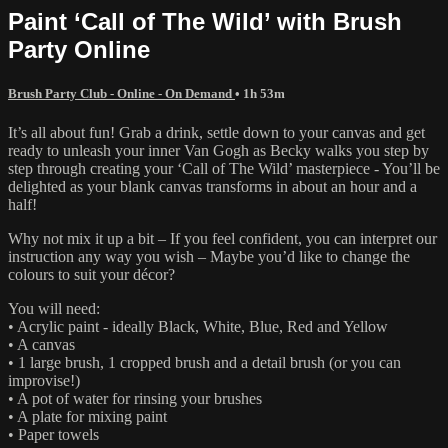
Paint ‘Call of The Wild’ with Brush
Party Online
Brush Party Club - Online - On Demand
• 1h 53m
It’s all about fun! Grab a drink, settle down to your canvas and get
ready to unleash your inner Van Gogh as Becky walks you step by
step through creating your ‘Call of The Wild’ masterpiece - You’ll be
delighted as your blank canvas transforms in about an hour and a
half!
Why not mix it up a bit – If you feel confident, you can interpret our
instruction any way you wish – Maybe you’d like to change the
colours to suit your décor?
You will need:
• Acrylic paint - ideally Black, White, Blue, Red and Yellow
• A canvas
• 1 large brush, 1 cropped brush and a detail brush (or you can
improvise!)
• A pot of water for rinsing your brushes
• A plate for mixing paint
• Paper towels