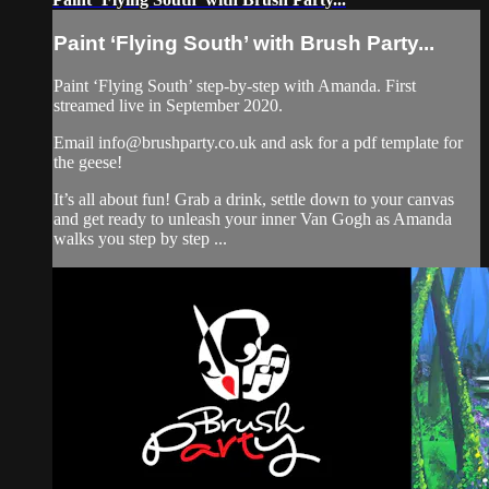
Paint ‘Flying South’ with Brush Party...
Paint ‘Flying South’ step-by-step with Amanda. First
streamed live in September 2020.
Email
info@brushparty.co.uk
and ask for a pdf template for
the geese!
It’s all about fun! Grab a drink, settle down to your canvas
and get ready to unleash your inner Van Gogh as Amanda
walks you step by step ...