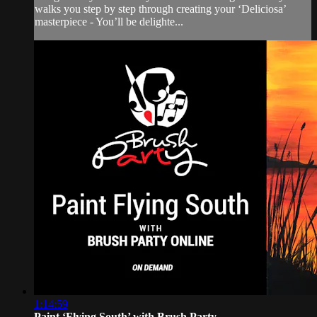
walks you step by step through creating your ‘Deliciosa’
masterpiece - You’ll be delighte...
1:14:59
Paint ‘Flying South’ with Brush Party...