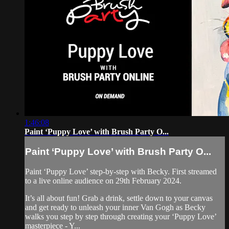
1:46:08
Paint ‘Puppy Love’ with Brush Party O...
Paint ‘Puppy Love’ with Brush Party O...
Paint ‘Puppy Love’ step-by-step with Becky. First streamed
to a live online audience on 29th February 2024.
It’s all about fun! Grab a drink, settle down to your canvas
and get ready to unleash your inner Van Gogh as Becky
walks you step by step through creating your ‘Puppy Love’
masterpiece - Y...