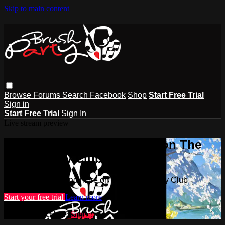
Skip to main content
Browse
Forums
Search
Facebook
Shop
Start Free Trial
Sign in
Start Free Trial
Sign In
Live stream preview
Watch this video and more on The
Brush Party Club
Watch this video and more on The Brush Party Club
Start your free trial
Learn more
Already subscribed?
Sign in