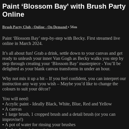
Paint ‘Blossom Bay’ with Brush Party
Online
Brush Party Club - Online - On Demand
• 56m
Paint ‘Blossom Bay’ step-by-step with Becky. First streamed live
online in March 2024.
It’s all about fun! Grab a drink, settle down to your canvas and get
ready to unleash your inner Van Gogh as Becky walks you step by
step through creating your ‘Blossom Bay’ masterpiece - You’ll be
delighted as your blank canvas transforms in under an hour.
Why not mix it up a bit – If you feel confident, you can interpret our
instruction any way you wish – Maybe you’d like to change the
colours to suit your décor?
You will need:
• Acrylic paint - Ideally Black, White, Blue, Red and Yellow
• A canvas
• 1 large brush, 1 cropped brush and a detail brush (or you can
improvise!)
• A pot of water for rinsing your brushes