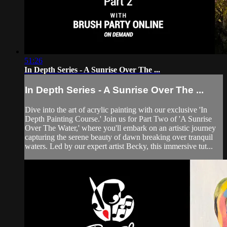
51:26
In Depth Series - A Sunrise Over The ...
In Depth Series - A Sunrise Over The ...
Dive into the art of acrylic painting with our exclusive 'In
Depth Painting Course.' Join us for Part Two of 'A Sunrise
Over The Water,' where you'll embark on an artistic journey
capturing the serene beauty of dawn breaking over tranquil
waters. Led by our expert artist Becky, this immersive tut...