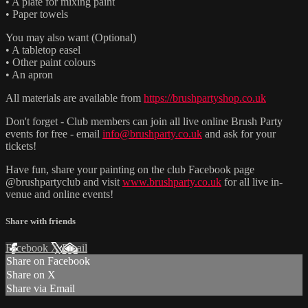
• A plate for mixing paint
• Paper towels
You may also want (Optional)
• A tabletop easel
• Other paint colours
• An apron
All materials are available from
https://brushpartyshop.co.uk
Don't forget - Club members can join all live online Brush Party
events for free - email
info@brushparty.co.uk
and ask for your
tickets!
Have fun, share your painting on the club Facebook page
@brushpartyclub and visit
www.brushparty.co.uk
for all live in-
venue and online events!
Share with friends
Facebook
X
Email
Share on Facebook
Share on X
Share via Email