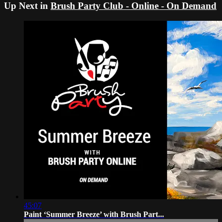
Up Next in
Brush Party Club - Online - On Demand
45:07
Paint ‘Summer Breeze’ with Brush Part...