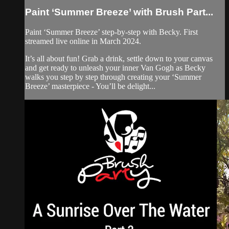
Paint ‘Summer Breeze’ with Brush Part...
Paint ‘Summer Breeze’ step-by-step with Becky. First
streamed live online in March 2024.
It’s all about fun! Grab a drink, settle down to your canvas
and get ready to unleash your inner Van Gogh as Becky
walks you step by step through creating your ‘Summer
Breeze’ masterpiece - You’ll be delight...