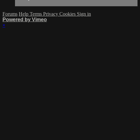
Forums
Help
Terms
Privacy
Cookies
Sign in
Powered by Vimeo
×