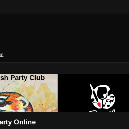
in
sh Party Club
arty Online