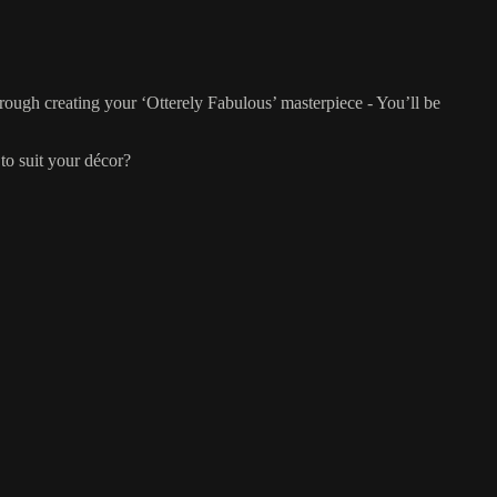
rough creating your ‘Otterely Fabulous’ masterpiece - You’ll be
to suit your décor?