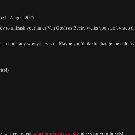
ine in August 2025.
ready to unleash your inner Van Gogh as Becky walks you step by step th
r instruction any way you wish – Maybe you’d like to change the colours 
ise!)
s for free - email
info@brushparty.co.uk
and ask for your tickets!