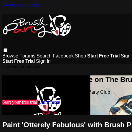
Skip to main content
Browse
Forums
Search
Facebook
Shop
Start Free Trial
Sign 
Start Free Trial
Sign In
Live stream preview
Watch this video and more on The Bru
Watch this video and more on The Brush Party Club
Start your free trial
Learn more
Already subscribed?
Sign in
Paint 'Otterely Fabulous' with Brush P