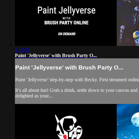
1:15:46
Paint 'Jellyverse' with Brush Party O...
Paint 'Jellyverse' with Brush Party O...
Paint ‘Jellyverse’ step-by-step with Becky. First streamed onli
It’s all about fun! Grab a drink, settle down to your canvas an
delighted as your...