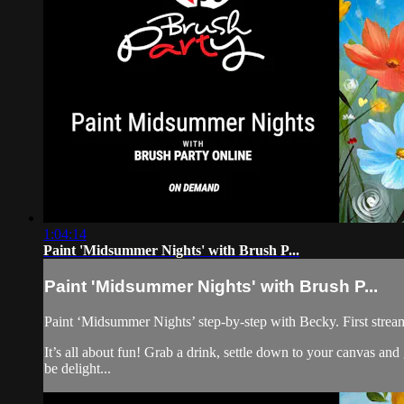
1:04:14
Paint 'Midsummer Nights' with Brush P...
Paint 'Midsummer Nights' with Brush P...
Paint ‘Midsummer Nights’ step-by-step with Becky. First strea
It’s all about fun! Grab a drink, settle down to your canvas a
be delight...