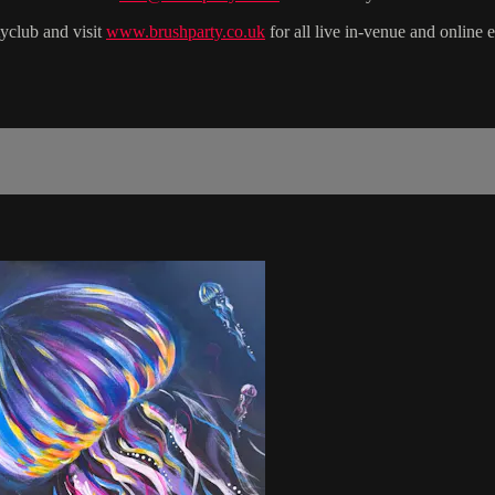
yclub and visit
www.brushparty.co.uk
for all live in-venue and online 