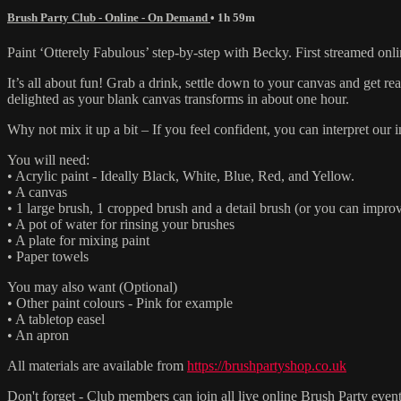
Brush Party Club - Online - On Demand
• 1h 59m
Paint ‘Otterely Fabulous’ step-by-step with Becky. First streamed onl
It’s all about fun! Grab a drink, settle down to your canvas and get 
delighted as your blank canvas transforms in about one hour.
Why not mix it up a bit – If you feel confident, you can interpret ou
You will need:
• Acrylic paint - Ideally Black, White, Blue, Red, and Yellow.
• A canvas
• 1 large brush, 1 cropped brush and a detail brush (or you can improv
• A pot of water for rinsing your brushes
• A plate for mixing paint
• Paper towels
You may also want (Optional)
• Other paint colours - Pink for example
• A tabletop easel
• An apron
All materials are available from
https://brushpartyshop.co.uk
Don't forget - Club members can join all live online Brush Party event