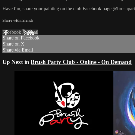
Have fun, share your painting on the club Facebook page @brushpart
Share with friends
Facebook
X
Email
Share on Facebook
Share on X
Share via Email
Up Next in
Brush Party Club - Online - On Demand