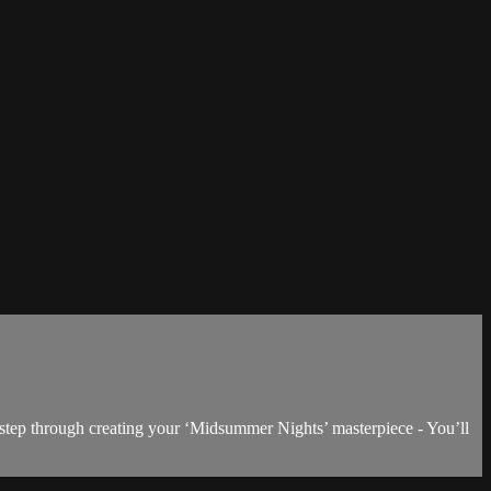
 step through creating your ‘Midsummer Nights’ masterpiece - You’ll