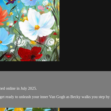
med online in July 2025.
nd get ready to unleash your inner Van Gogh as Becky walks you step by