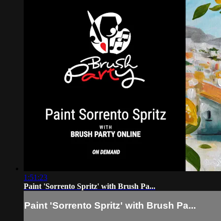
1:51:23
Paint 'Sorrento Spritz' with Brush Pa...
Paint 'Sorrento Spritz' with Brush Pa...