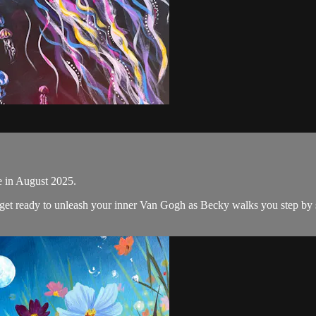
ne in August 2025.
d get ready to unleash your inner Van Gogh as Becky walks you step by s