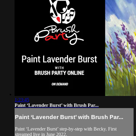
1:23:45
Paint ‘Lavender Burst’ with Brush Par...
Paint ‘Lavender Burst’ with Brush Par...
Paint ‘Lavender Burst’ step-by-step with Becky. First
streamed live in June 2022.