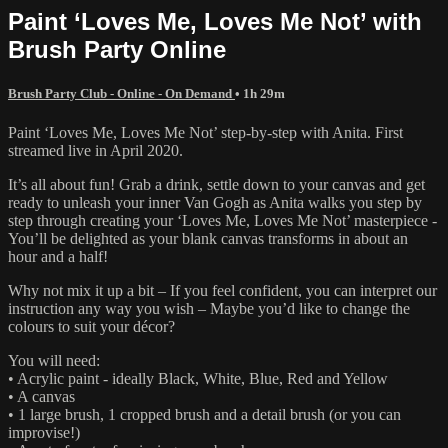
Paint ‘Loves Me, Loves Me Not’ with
Brush Party Online
Brush Party Club - Online - On Demand
• 1h 29m
Paint ‘Loves Me, Loves Me Not’ step-by-step with Anita. First
streamed live in April 2020.
It’s all about fun! Grab a drink, settle down to your canvas and get
ready to unleash your inner Van Gogh as Anita walks you step by
step through creating your ‘Loves Me, Loves Me Not’ masterpiece -
You’ll be delighted as your blank canvas transforms in about an
hour and a half!
Why not mix it up a bit – If you feel confident, you can interpret our
instruction any way you wish – Maybe you’d like to change the
colours to suit your décor?
You will need:
• Acrylic paint - ideally Black, White, Blue, Red and Yellow
• A canvas
• 1 large brush, 1 cropped brush and a detail brush (or you can
improvise!)