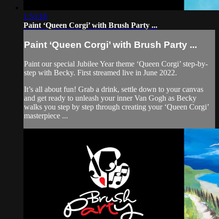
1:53:18
Paint ‘Queen Corgi’ with Brush Party ...
Paint ‘Queen Corgi’ with Brush Party ...
Paint our special Jubilee Year theme ‘Queen Corgi’ step-by-
step with Becky. First streamed live in June 2022.
It’s all about fun! Grab a drink, settle down to your canvas
and get ready to unleash your inner Van Gogh as Becky
walks you step by step through creating your ‘Queen Corgi’
masterpiece ...