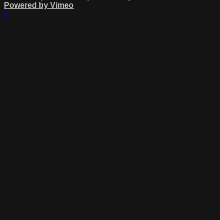
Powered by Vimeo
×