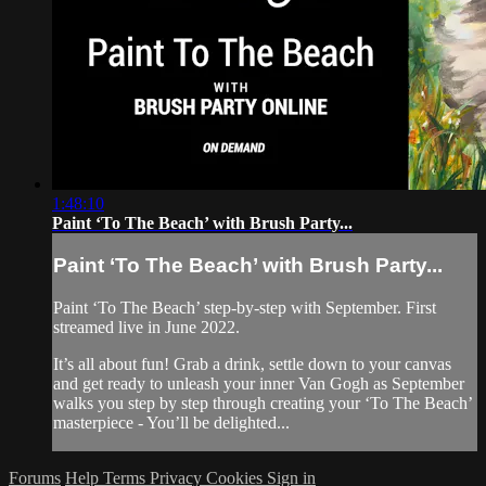
1:48:10
Paint ‘To The Beach’ with Brush Party...
Paint ‘To The Beach’ with Brush Party...
Paint ‘To The Beach’ step-by-step with September. First
streamed live in June 2022.
It’s all about fun! Grab a drink, settle down to your canvas
and get ready to unleash your inner Van Gogh as September
walks you step by step through creating your ‘To The Beach’
masterpiece - You’ll be delighted...
Forums
Help
Terms
Privacy
Cookies
Sign in