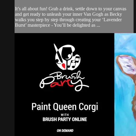
It’s all about fun! Grab a drink, settle down to your canvas
and get ready to unleash your inner Van Gogh as Becky
walks you step by step through creating your ‘Lavender
Burst’ masterpiece - You’ll be delighted as ...