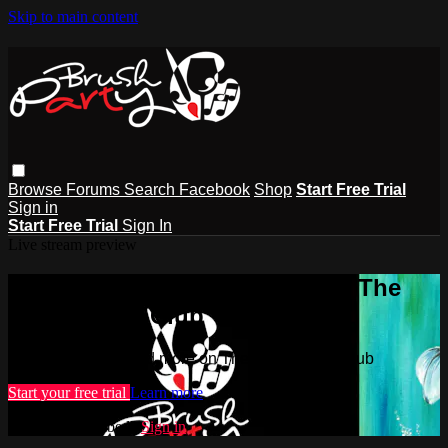
Skip to main content
Browse
Forums
Search
Facebook
Shop
Start Free Trial
Sign in
Start Free Trial
Sign In
Live stream preview
Watch this video and more on The
Brush Party Club
Watch this video and more on The Brush Party Club
Start your free trial
Learn more
Already subscribed?
Sign in