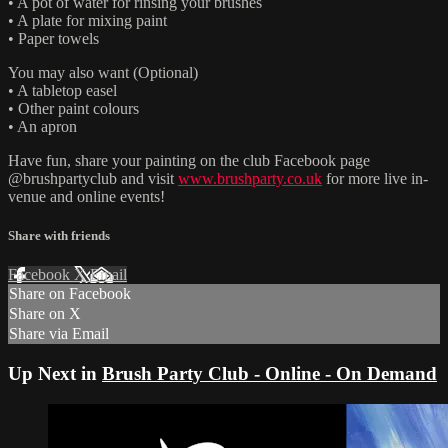
• A pot of water for rinsing your brushes
• A plate for mixing paint
• Paper towels
You may also want (Optional)
• A tabletop easel
• Other paint colours
• An apron
Have fun, share your painting on the club Facebook page
@brushpartyclub and visit
www.brushparty.co.uk
for more live in-
venue and online events!
Share with friends
Facebook
X
Email
Share on Facebook
Share on X
Share via Email
Up Next in
Brush Party Club - Online - On Demand