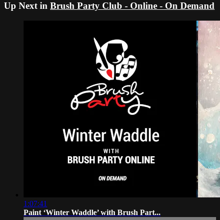
Up Next in
Brush Party Club - Online - On Demand
1:07:41
Paint ‘Winter Waddle’ with Brush Part...