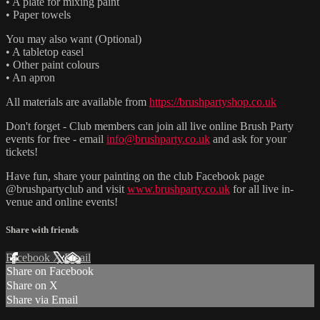
• A plate for mixing paint
• Paper towels
You may also want (Optional)
• A tabletop easel
• Other paint colours
• An apron
All materials are available from
https://brushpartyshop.co.uk
Don't forget - Club members can join all live online Brush Party
events for free - email
info@brushparty.co.uk
and ask for your
tickets!
Have fun, share your painting on the club Facebook page
@brushpartyclub and visit
www.brushparty.co.uk
for all live in-
venue and online events!
Share with friends
Facebook
X
Email
Share on Facebook
Share on X
Share via Email