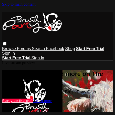
Skip to main content
Browse
Forums
Search
Facebook
Shop
Start Free Trial
Sign in
Start Free Trial
Sign In
Live stream preview
Watch this video and more on The
Brush Party Club
Watch this video and more on The Brush Party Club
Start your free trial
Learn more
Already subscribed?
Sign in