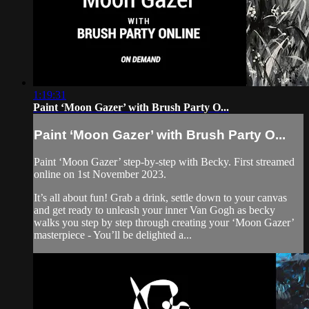
1:19:31
Paint ‘Moon Gazer’ with Brush Party O...
Paint ‘Moon Gazer’ with Brush Party O...
Paint ‘Moon Gazer’ step-by-step with Becky. First streamed
online on 1st November 2023.
It’s all about fun! Grab a drink, settle down to your canvas
and get ready to unleash your inner Van Gogh as becky
walks you step by step through creating your ‘Moon Gazer’
masterpiece - You’ll be delighted a...