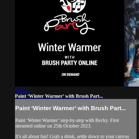
1:06:42
Paint ‘Winter Warmer’ with Brush Part...
Paint ‘Winter Warmer’ with Brush Part...
Paint ‘Winter Warmer’ step-by-step with Becky. First
streamed online on 25th October 2023.
It’s all about fun! Grab a drink, settle down to your canvas