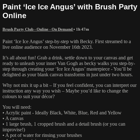
Paint ‘Ice Ice Angus’ with Brush Party
Online
Brush Party Club - Online - On Demand
• 1h 47m
Paint ‘Ice Ice Angus’ step-by-step with Becky. First streamed to a
live online audience on November 16th 2023.
It’s all about fun! Grab a drink, settle down to your canvas and get
ready to unleash your inner Van Gogh as becky walks you step-by-
step through creating your ‘Ice Ice Angus’ masterpiece - You’ll be
delighted as your blank canvas transforms in just under two hours.
Why not mix it up a bit – If you feel confident, you can interpret our
instruction any way you wish – Maybe you’d like to change the
colours to suit your décor?
You will need:
• Acrylic paint - Ideally Black, White, Blue, Red and Yellow
• A canvas
• 1 large brush, 1 cropped brush and a detail brush (or you can
improvise!)
• A pot of water for rinsing your brushes