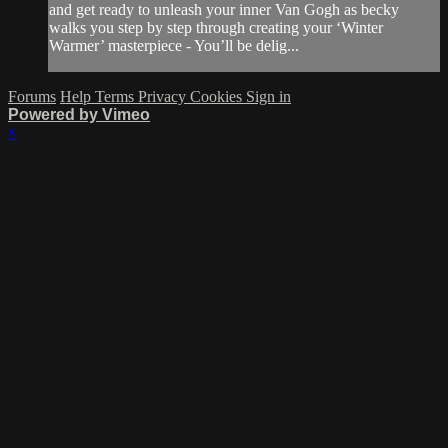
and get ready to unleash your inner Van Gogh as becky
walks you step by step through creating your ‘Winter
Warmer’ masterpiece - You’ll be delig...
Forums
Help
Terms
Privacy
Cookies
Sign in
Powered by Vimeo
×