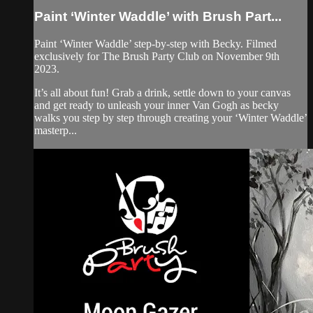
Paint ‘Winter Waddle’ with Brush Part...
Paint ‘Winter Waddle’ step-by-step with Becky. Filmed
exclusively for The Brush Party Club on November 9th
2023.
It’s all about fun! Grab a drink, settle down to your canvas
and get ready to unleash your inner Van Gogh as becky
walks you step by step through creating your ‘Winter Waddle’
masterp...