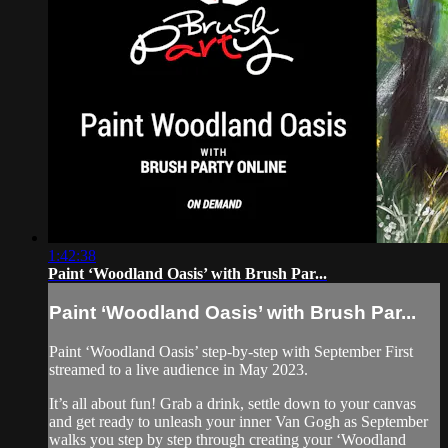
1:42:38
Paint ‘Woodland Oasis’ with Brush Par...
Paint ‘Woodland Oasis’ with Brush Par...
Paint ‘Woodland Oasis’ step-by-step with September First
streamed to a live audience in May 2023.
It’s all about fun! Grab a drink, settle down to your canvas
and get ready to unleash your inner Van Gogh as September
walks you step by step through creating your ‘Woodland