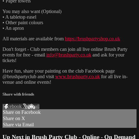
• Paper towels
You may also want (Optional)
• A tabletop easel
• Other paint colours
• An apron
All materials are available from
https://brushpartyshop.co.uk
Don't forget - Club members can join all live online Brush Party
events for free - email
info@brushparty.co.uk
and ask for your
tickets!
Have fun, share your painting on the club Facebook page
@brushpartyclub and visit
www.brushparty.co.uk
for all live in-
venue and online events!
Share with friends
Facebook
X
Email
Share on Facebook
Share on X
Share via Email
Up Next in
Brush Party Club - Online - On Demand