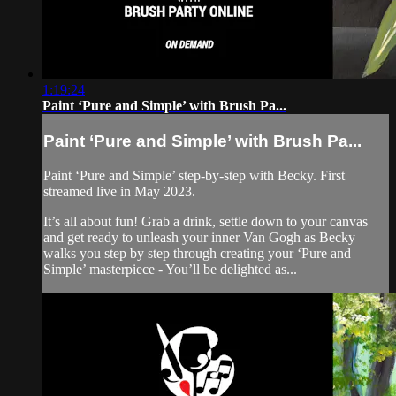
1:19:24
Paint ‘Pure and Simple’ with Brush Pa...
Paint ‘Pure and Simple’ with Brush Pa...
Paint ‘Pure and Simple’ step-by-step with Becky. First
streamed live in May 2023.
It’s all about fun! Grab a drink, settle down to your canvas
and get ready to unleash your inner Van Gogh as Becky
walks you step by step through creating your ‘Pure and
Simple’ masterpiece - You’ll be delighted as...