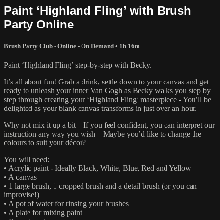
Paint ‘Highland Fling’ with Brush
Party Online
Brush Party Club - Online - On Demand
• 1h 16m
Paint ‘Highland Fling’ step-by-step with Becky.
It’s all about fun! Grab a drink, settle down to your canvas and get
ready to unleash your inner Van Gogh as Becky walks you step by
step through creating your ‘Highland Fling’ masterpiece - You’ll be
delighted as your blank canvas transforms in just over an hour.
Why not mix it up a bit – If you feel confident, you can interpret our
instruction any way you wish – Maybe you’d like to change the
colours to suit your décor?
You will need:
• Acrylic paint - Ideally Black, White, Blue, Red and Yellow
• A canvas
• 1 large brush, 1 cropped brush and a detail brush (or you can
improvise!)
• A pot of water for rinsing your brushes
• A plate for mixing paint