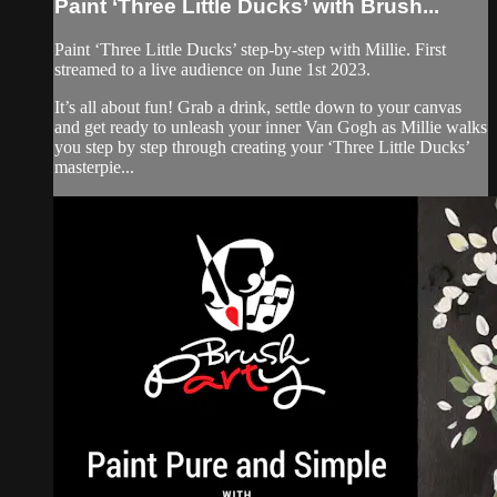
Paint ‘Three Little Ducks’ with Brush...
Paint ‘Three Little Ducks’ step-by-step with Millie. First
streamed to a live audience on June 1st 2023.
It’s all about fun! Grab a drink, settle down to your canvas
and get ready to unleash your inner Van Gogh as Millie walks
you step by step through creating your ‘Three Little Ducks’
masterpie...