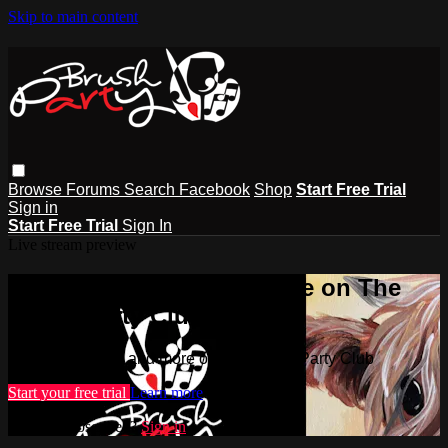
Skip to main content
Browse
Forums
Search
Facebook
Shop
Start Free Trial
Sign in
Start Free Trial
Sign In
Live stream preview
Watch this video and more on The
Brush Party Club
Watch this video and more on The Brush Party Club
Start your free trial
Learn more
Already subscribed?
Sign in