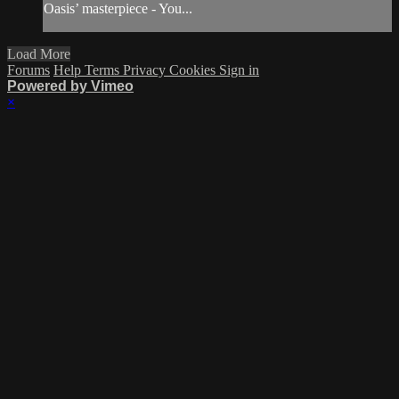
Oasis’ masterpiece - You...
Load More
Forums
Help
Terms
Privacy
Cookies
Sign in
Powered by Vimeo
×