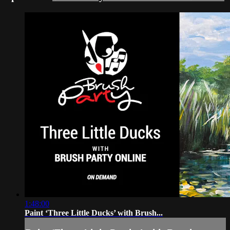
1:48:00
Paint ‘Three Little Ducks’ with Brush...