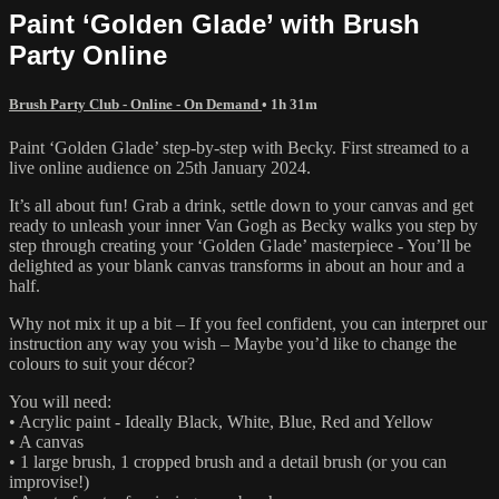
Paint ‘Golden Glade’ with Brush
Party Online
Brush Party Club - Online - On Demand
• 1h 31m
Paint ‘Golden Glade’ step-by-step with Becky. First streamed to a
live online audience on 25th January 2024.
It’s all about fun! Grab a drink, settle down to your canvas and get
ready to unleash your inner Van Gogh as Becky walks you step by
step through creating your ‘Golden Glade’ masterpiece - You’ll be
delighted as your blank canvas transforms in about an hour and a
half.
Why not mix it up a bit – If you feel confident, you can interpret our
instruction any way you wish – Maybe you’d like to change the
colours to suit your décor?
You will need:
• Acrylic paint - Ideally Black, White, Blue, Red and Yellow
• A canvas
• 1 large brush, 1 cropped brush and a detail brush (or you can
improvise!)