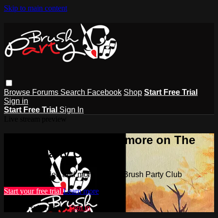
Skip to main content
Browse
Forums
Search
Facebook
Shop
Start Free Trial
Sign in
Start Free Trial
Sign In
Live stream preview
Watch this video and more on The
Brush Party Club
Watch this video and more on The Brush Party Club
Start your free trial
Learn more
Already subscribed?
Sign in