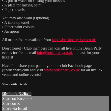
• A pot of water for rinsing your brushes
• A plate for mixing paint
• Paper towels
You may also want (Optional)
• A tabletop easel
• Other paint colours
• An apron
All materials are available from
https://brushpartyshop.co.uk
Don't forget - Club members can join all live online Brush Party
events for free - email
info@brushparty.co.uk
and ask for your
tickets!
Have fun, share your painting on the club Facebook page
@brushpartyclub and visit
www.brushparty.co.uk
for all live in-
venue and online events!
Share with friends
Facebook
X
Email
Share on Facebook
Share on X
Share via Email