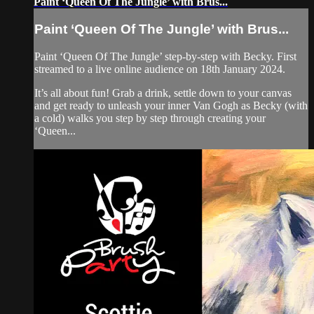
Paint ‘Queen Of The Jungle’ with Brus...
Paint ‘Queen Of The Jungle’ with Brus...
Paint ‘Queen Of The Jungle’ step-by-step with Becky. First
streamed to a live online audience on 18th January 2024.
It’s all about fun! Grab a drink, settle down to your canvas
and get ready to unleash your inner Van Gogh as Becky (with
a cold) walks you step by step through creating your
‘Queen...