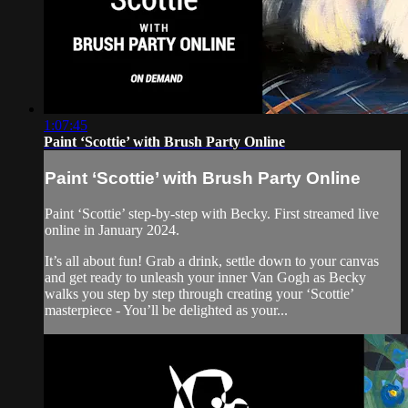
1:07:45
Paint ‘Scottie’ with Brush Party Online
Paint ‘Scottie’ with Brush Party Online
Paint ‘Scottie’ step-by-step with Becky. First streamed live
online in January 2024.
It’s all about fun! Grab a drink, settle down to your canvas
and get ready to unleash your inner Van Gogh as Becky
walks you step by step through creating your ‘Scottie’
masterpiece - You’ll be delighted as your...