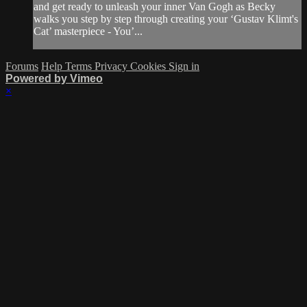
and get ready to unleash your inner Van Gogh as Becky
walks you step by step through creating your ‘Gustav Klimt's
Cat’ masterpiece - You’...
Forums
Help
Terms
Privacy
Cookies
Sign in
Powered by Vimeo
×