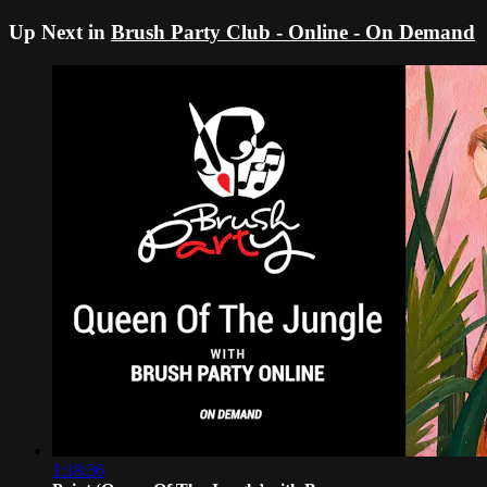
Up Next in
Brush Party Club - Online - On Demand
1:18:36