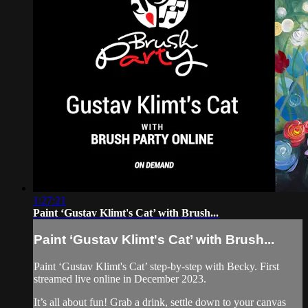
1:27:21
Paint ‘Gustav Klimt's Cat’ with Brush...
Paint ‘Gustav Klimt's Cat’ with Brush...
Paint ‘Gustav Klimt's Cat’ step-by-step with Becky. First
streamed live online in December 2023.
It’s all about fun! Grab a drink, settle down to your canvas