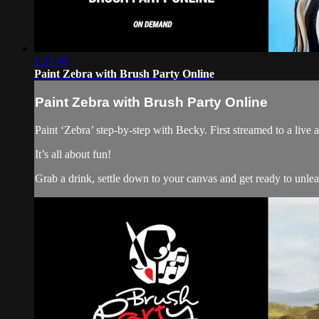
1:31:46
Paint Zebra with Brush Party Online
Paint Zebra with Brush Party Online
Paint ‘Zebra’ step-by-step with Becky. First streamed to a liv
It’s all about fun!
Grab a drink, settle down to your canvas and get ready to unle