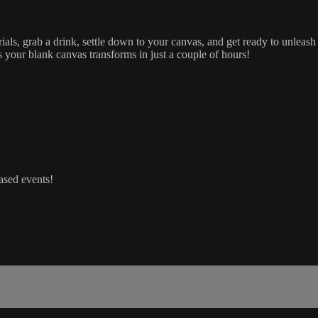
als, grab a drink, settle down to your canvas, and get ready to unleash
 your blank canvas transforms in just a couple of hours!
ased events!