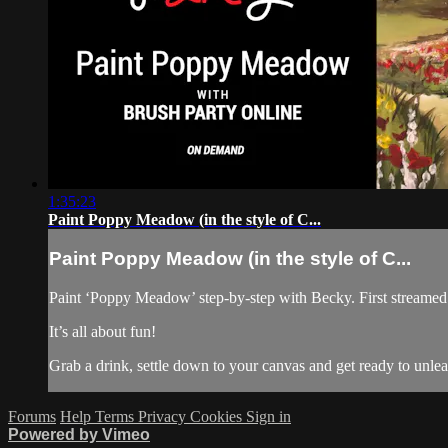
1:35:23
Paint Poppy Meadow (in the style of C...
Paint Poppy Meadow (in the style of C...
Paint ‘Poppy Meadow’ step-by-step with Becky. First streamed 
It’s all about fun!
Grab a drink, settle down to your canvas and get ready to unl
Forums
Help
Terms
Privacy
Cookies
Sign in
Powered by Vimeo