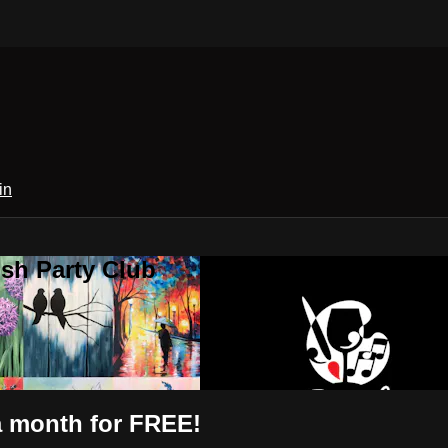
in
sh Party Club
 a month for FREE!