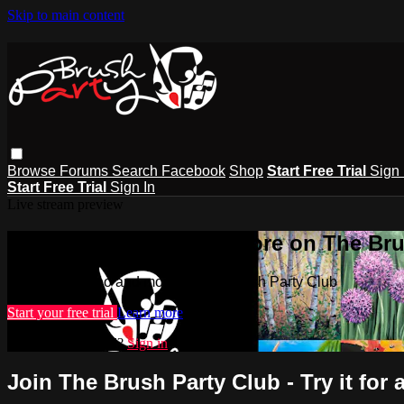
Skip to main content
Browse
Forums
Search
Facebook
Shop
Start Free Trial
Sign 
Start Free Trial
Sign In
Live stream preview
Watch this video and more on The Bru
Watch this video and more on The Brush Party Club
Start your free trial
Learn more
Already subscribed?
Sign in
Join The Brush Party Club - Try it for