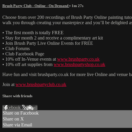
Brush Party Club - Online - On Demand
• 1m 27s
Choose from over 200 recordings of Brush Party Online painting tutori
walk you through creating your masterpiece and you’ll be delighted as
• The first month is totally FREE
• Stay for month 2 and receive a complimentary art kit
• Join Brush Party Live Online Events for FREE
• Club Forums
• Club Facebook Page
• 10% off In-Venue events at
www.brushparty.co.uk
• 10% off art supplies from
www.brushpartyshop.co.uk
Have fun and visit brushparty.co.uk for more live Online and venue b
Join at
www.brushpartyclub.co.uk
Share with friends
Facebook
X
Email
Share on Facebook
Share on X
Share via Email