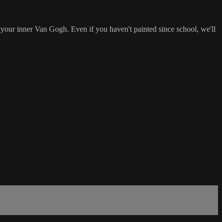
 your inner Van Gogh. Even if you haven't painted since school, we'll