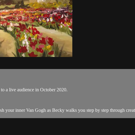
to a live audience in October 2020.
eash your inner Van Gogh as Becky walks you step by step through creat