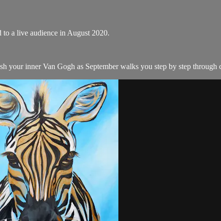
d to a live audience in August 2020.
ash your inner Van Gogh as September walks you step by step through cr