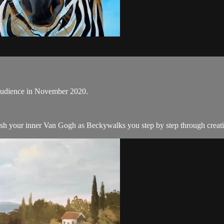
e audience in November 2020.
ash your inner Van Gogh as Beckywalks you step by step through creatin