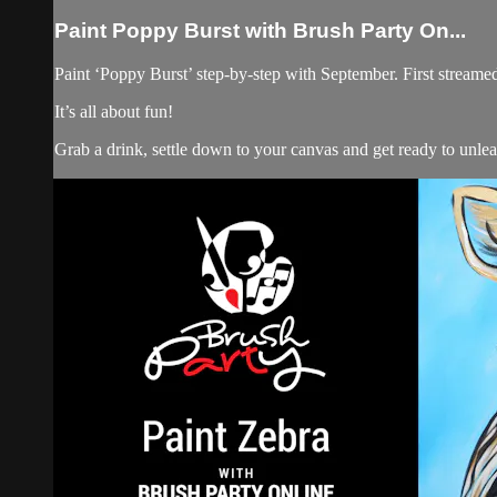
Paint Poppy Burst with Brush Party On...
Paint ‘Poppy Burst’ step-by-step with September. First streame
It’s all about fun!
Grab a drink, settle down to your canvas and get ready to unle