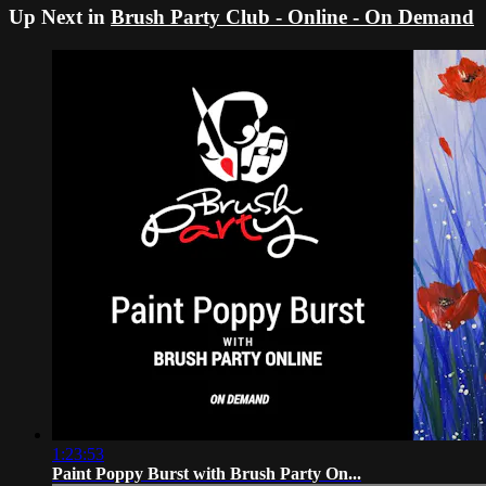
Up Next in
Brush Party Club - Online - On Demand
1:23:53
Paint Poppy Burst with Brush Party On...