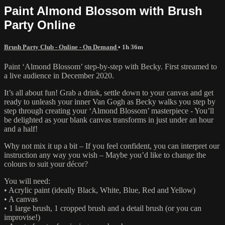
Paint Almond Blossom with Brush
Party Online
Brush Party Club - Online - On Demand
• 1h 36m
Paint ‘Almond Blossom’ step-by-step with Becky. First streamed to
a live audience in December 2020.
It’s all about fun! Grab a drink, settle down to your canvas and get
ready to unleash your inner Van Gogh as Becky walks you step by
step through creating your ‘Almond Blossom’ masterpiece - You’ll
be delighted as your blank canvas transforms in just under an hour
and a half!
Why not mix it up a bit – If you feel confident, you can interpret our
instruction any way you wish – Maybe you’d like to change the
colours to suit your décor?
You will need:
• Acrylic paint (ideally Black, White, Blue, Red and Yellow)
• A canvas
• 1 large brush, 1 cropped brush and a detail brush (or you can
improvise!)