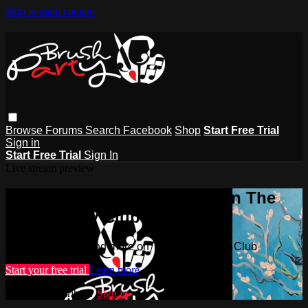
Skip to main content
Browse
Forums
Search
Facebook
Shop
Start Free Trial
Sign in
Start Free Trial
Sign In
Live stream preview
Watch this video and more on The
Brush Party Club
Watch this video and more on The Brush Party Club
Start your free trial
Learn more
Already subscribed?
Sign in