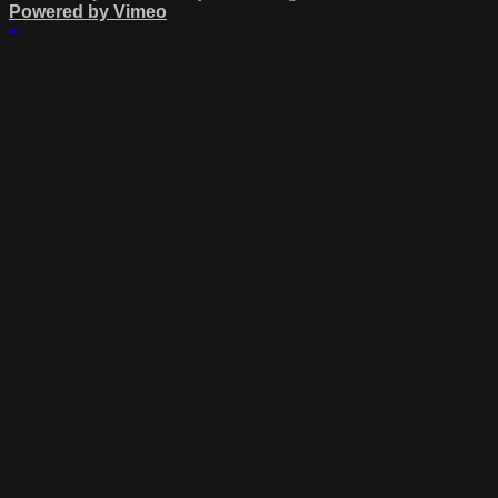
Powered by Vimeo
×