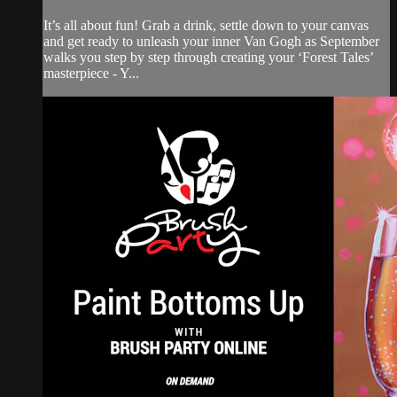
It’s all about fun! Grab a drink, settle down to your canvas
and get ready to unleash your inner Van Gogh as September
walks you step by step through creating your ‘Forest Tales’
masterpiece - Y...