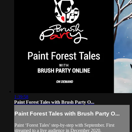
1:39:58
Paint Forest Tales with Brush Party O...
Paint Forest Tales with Brush Party O...
Paint ‘Forest Tales’ step-by-step with September. First
streamed to a live audience in December 2020.