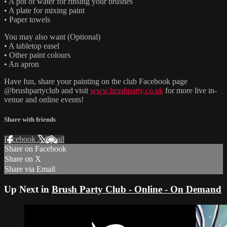
• A pot of water for rinsing your brushes
• A plate for mixing paint
• Paper towels
You may also want (Optional)
• A tabletop easel
• Other paint colours
• An apron
Have fun, share your painting on the club Facebook page
@brushpartyclub and visit
www.brushparty.co.uk
for more live in-
venue and online events!
Share with friends
Facebook
X
Email
Share on Facebook
Share on X
Share via Email
Up Next in
Brush Party Club - Online - On Demand