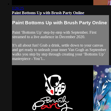
1:26:25
Paint Bottoms Up with Brush Party Online
Paint Bottoms Up with Brush Party Online
Paint ‘Bottoms Up’ step-by-step with September. First
streamed to a live audience in December 2020.
It’s all about fun! Grab a drink, settle down to your canvas
and get ready to unleash your inner Van Gogh as September
walks you step by step through creating your ‘Bottoms Up’
masterpiece - You’l...