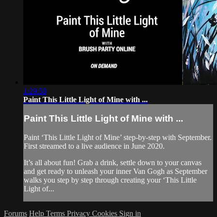
1:29:58
Paint This Little Light of Mine with ...
Paint This Little Light of Mine with ...
Paint ‘This Little Light of Mine’ step-by-step with September.
First streamed to a live audience in June 2020.
It’s all about fun! Grab a drink, settle down to your canvas
and get ready to unleash your inner Van Gogh as September
walks you step by step through creating your ‘This Little
Light of...
Forums
Help
Terms
Privacy
Cookies
Sign in