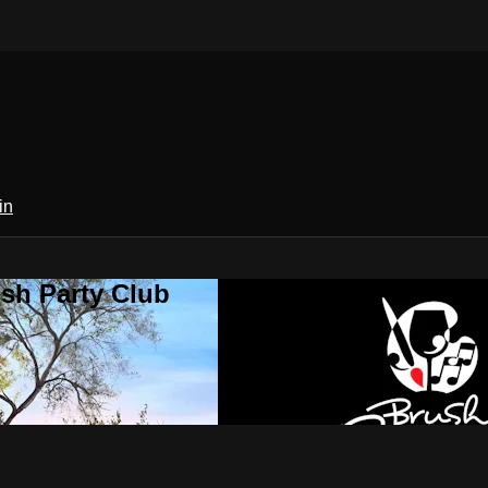
in
sh Party Club