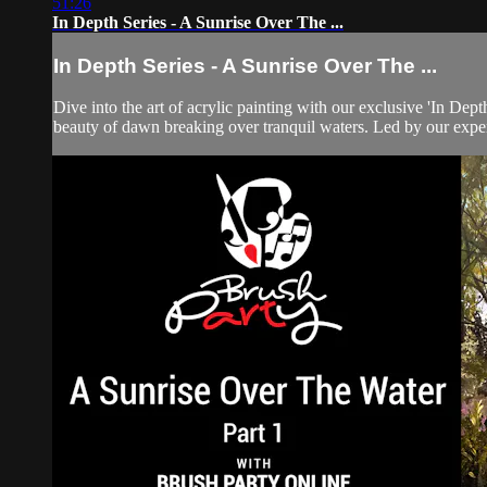
51:26
In Depth Series - A Sunrise Over The ...
In Depth Series - A Sunrise Over The ...
Dive into the art of acrylic painting with our exclusive 'In Dep
beauty of dawn breaking over tranquil waters. Led by our expert 