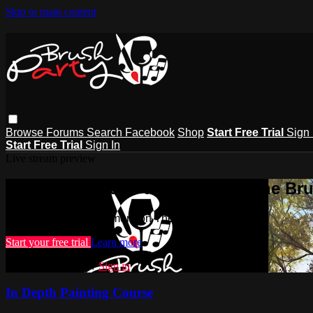
Skip to main content
Browse
Forums
Search
Facebook
Shop
Start Free Trial
Sign 
Start Free Trial
Sign In
Live stream preview
Watch this video and more on The Bru
Watch this video and more on The Brush Party Club
Start your free trial
Learn more
Already subscribed?
Sign in
In Depth Painting Course