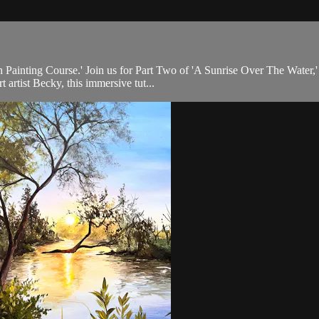
th Painting Course.' Join us for Part Two of 'A Sunrise Over The Water,'
artist Becky, this immersive tut...