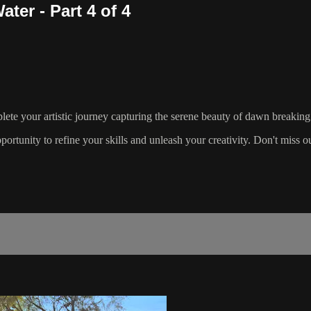
ter - Part 4 of 4
lete your artistic journey capturing the serene beauty of dawn breaking
pportunity to refine your skills and unleash your creativity. Don't miss o