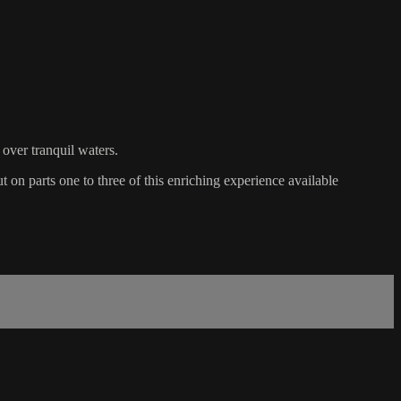
 over tranquil waters.
ut on parts one to three of this enriching experience available