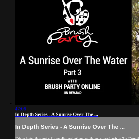
47:06
In Depth Series - A Sunrise Over The ...
In Depth Series - A Sunrise Over The ...
Dive into the art of acrylic painting with our exclusive 'In Dep