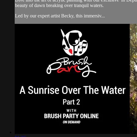
beauty of dawn breaking over tranquil waters.
Led by our expert artist Becky, this immersiv...