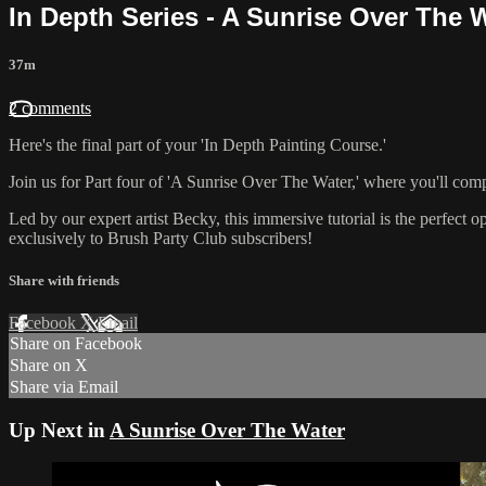
In Depth Series - A Sunrise Over The Wa
37m
2 comments
Here's the final part of your 'In Depth Painting Course.'
Join us for Part four of 'A Sunrise Over The Water,' where you'll comp
Led by our expert artist Becky, this immersive tutorial is the perfect o
exclusively to Brush Party Club subscribers!
Share with friends
Facebook
X
Email
Share on Facebook
Share on X
Share via Email
Up Next in
A Sunrise Over The Water