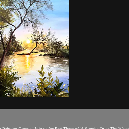
th Painting Course.' Join us for Part Three of 'A Sunrise Over The Water,