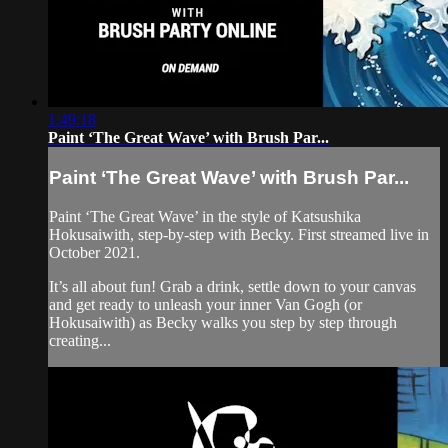
1:49:18
Paint ‘The Great Wave’ with Brush Par...
Paint ‘The Great Wave’ with Brush Par...
Paint ‘The Great Wave’ in the style of Katsushika
Hokusaiwith, step-by-step with Becky. First streamed live in
October 2021.
It’s all about fun! Grab a drink, settle down to your canvas
and get ready to unleash your inner Van Gogh (or
Hokusaiwith) as Becky walks you step by step through
creating...