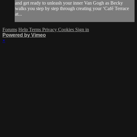
and get ready to unleash your inner Van Gogh as Becky
walks you step by step through creating your ‘Café Terrace
at...
Forums
Help
Terms
Privacy
Cookies
Sign in
Powered by Vimeo
×