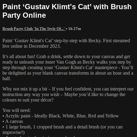
Paint ‘Gustav Klimt's Cat’ with Brush
Party Online
Brush Party Club 'In The Style Of...'
• 1h 27m
Paint ‘Gustav Klimt's Cat’ step-by-step with Becky. First streamed
live online in December 2023.
It’s all about fun! Grab a drink, settle down to your canvas and get
ready to unleash your inner Van Gogh as Becky walks you step by
step through creating your ‘Gustav Klimt's Cat’ masterpiece - You’ll
be delighted as your blank canvas transforms in about an hour and a
half.
Why not mix it up a bit – If you feel confident, you can interpret our
instruction any way you wish – Maybe you’d like to change the
colours to suit your décor?
You will need:
• Acrylic paint - Ideally Black, White, Blue, Red and Yellow
• A canvas
• 1 large brush, 1 cropped brush and a detail brush (or you can
improvise!)