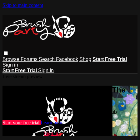
Skip to main content
Browse
Forums
Search
Facebook
Shop
Start Free Trial
Sign in
Start Free Trial
Sign In
Live stream preview
Watch this video and more on The
Brush Party Club
Watch this video and more on The Brush Party Club
Start your free trial
Learn more
Already subscribed?
Sign in