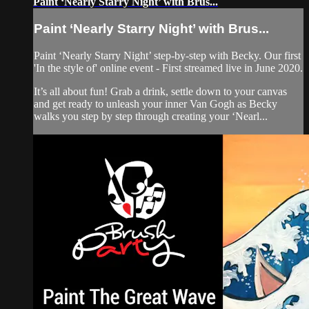
Paint ‘Nearly Starry Night’ with Brus...
Paint ‘Nearly Starry Night’ with Brus...
Paint ‘Nearly Starry Night’ step-by-step with Becky. Our first
'In the style of' online event - First streamed live in June 2020.
It’s all about fun! Grab a drink, settle down to your canvas
and get ready to unleash your inner Van Gogh as Becky
walks you step by step through creating your ‘Nearl...