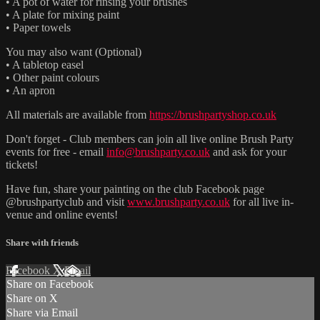
• A pot of water for rinsing your brushes
• A plate for mixing paint
• Paper towels
You may also want (Optional)
• A tabletop easel
• Other paint colours
• An apron
All materials are available from
https://brushpartyshop.co.uk
Don't forget - Club members can join all live online Brush Party
events for free - email
info@brushparty.co.uk
and ask for your
tickets!
Have fun, share your painting on the club Facebook page
@brushpartyclub and visit
www.brushparty.co.uk
for all live in-
venue and online events!
Share with friends
Facebook
X
Email
Share on Facebook
Share on X
Share via Email