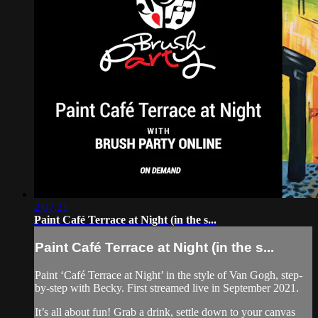
2:07:21
Paint Café Terrace at Night (in the s...
Paint Café Terrace at Night (in the s...
Paint ‘Café Terrace at Night’ in the style of Van Gogh, step-
by-step with Becky. First streamed live in September 2021.
It’s all about fun! Grab a drink, settle down to your canvas