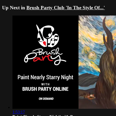
Up Next in
Brush Party Club 'In The Style Of...'
1:53:17