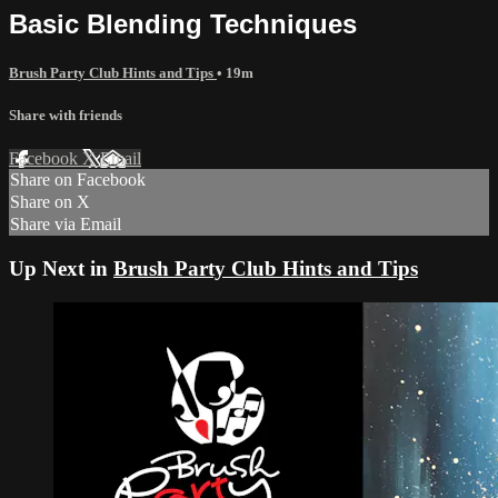
Basic Blending Techniques
Brush Party Club Hints and Tips
• 19m
Share with friends
Facebook
X
Email
Share on Facebook
Share on X
Share via Email
Up Next in
Brush Party Club Hints and Tips