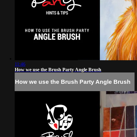
11:46
How we use the Brush Party Angle Brush
How we use the Brush Party Angle Brush