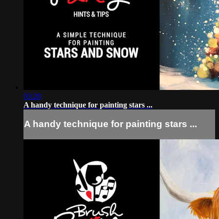
03:28
A handy technique for painting stars ...
A handy technique for painting stars ...