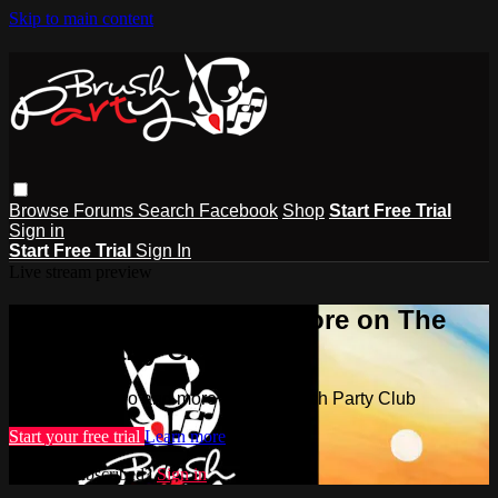
Skip to main content
Browse
Forums
Search
Facebook
Shop
Start Free Trial
Sign in
Start Free Trial
Sign In
Live stream preview
Watch this video and more on The
Brush Party Club
Watch this video and more on The Brush Party Club
Start your free trial
Learn more
Already subscribed?
Sign in