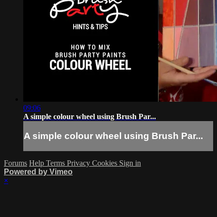
09:06
A simple colour wheel using Brush Par...
A simple colour wheel using Brush Par...
Forums
Help
Terms
Privacy
Cookies
Sign in
Powered by Vimeo
×