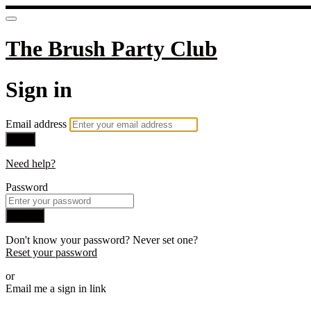
The Brush Party Club
Sign in
Email address
Next
Need help?
Password
Sign in
Don't know your password? Never set one?
Reset your password
or
Email me a sign in link