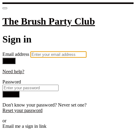
The Brush Party Club
Sign in
Email address
Next
Need help?
Password
Sign in
Don't know your password? Never set one?
Reset your password
or
Email me a sign in link