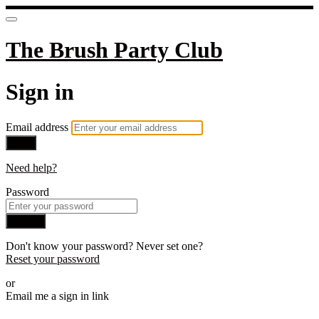
The Brush Party Club
Sign in
Email address
Next
Need help?
Password
Sign in
Don't know your password? Never set one?
Reset your password
or
Email me a sign in link