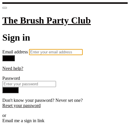
The Brush Party Club
Sign in
Email address
Next
Need help?
Password
Sign in
Don't know your password? Never set one?
Reset your password
or
Email me a sign in link