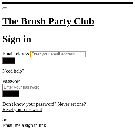
The Brush Party Club
Sign in
Email address
Next
Need help?
Password
Sign in
Don't know your password? Never set one?
Reset your password
or
Email me a sign in link